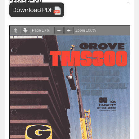
DESCRIPTION
Download PDF
Page
1
/
6
Zoom
100%