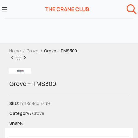
Home
Grove
Grove – TMS300
Grove – TMS300
SKU:
bf18c9cd57d9
Category:
Grove
Share: