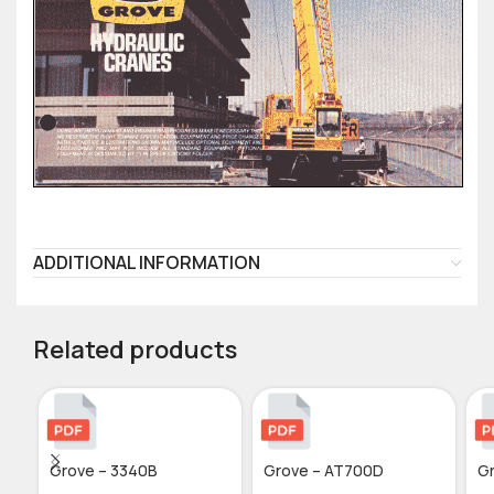
ADDITIONAL INFORMATION
Related products
Grove – 3340B
Grove – AT700D
Gr