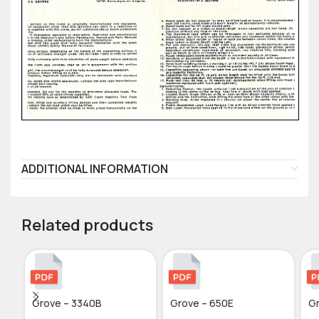
ADDITIONAL INFORMATION
Related products
Grove – 3340B
Grove – 650E
Gr