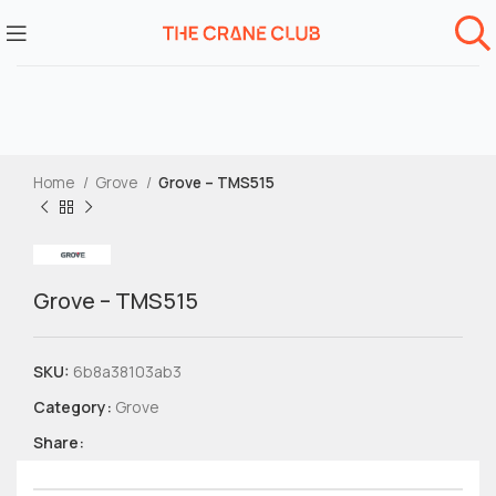
Home
Grove
Grove – TMS515
Grove – TMS515
SKU:
6b8a38103ab3
Category:
Grove
Share: