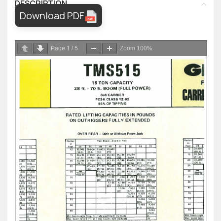
DESCRIPTION
Download PDF
Page
1
/
5
Zoom
100%