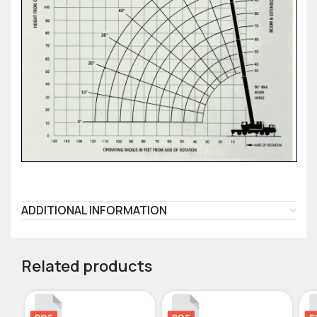
ADDITIONAL INFORMATION
Related products