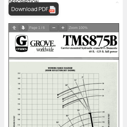
DESCRIPTION
Download PDF
Page
1
/
6
Zoom
100%