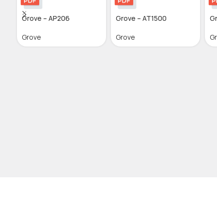
Grove – AP206
Grove – AT1500
G
Grove
Grove
G