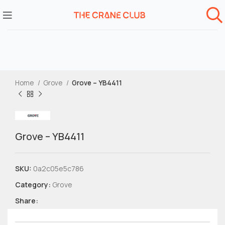
Home
Grove
Grove – YB4411
Grove – YB4411
SKU:
0a2c05e5c786
Category:
Grove
Share: