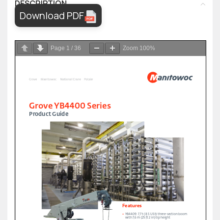
DESCRIPTION
Download PDF
Page
1
/
36
Zoom
100%