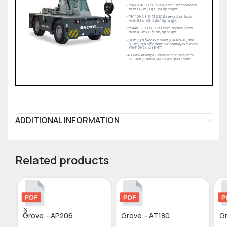
ADDITIONAL INFORMATION
Related products
Grove – AP206
Grove – AT180
G