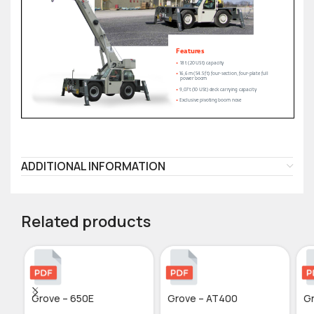
ADDITIONAL INFORMATION
Related products
Grove – 650E
Grove – AT400
G