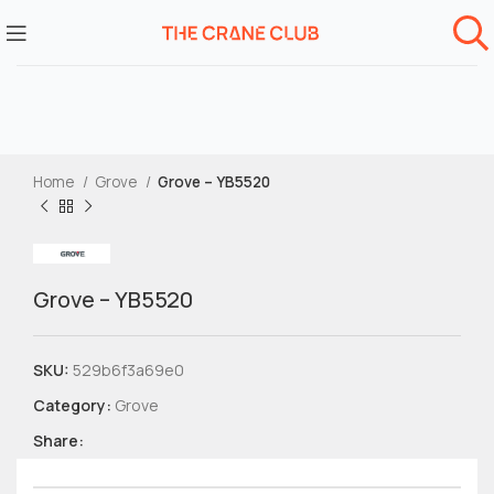
Home
Grove
Grove – YB5520
Grove – YB5520
SKU:
529b6f3a69e0
Category:
Grove
Share: