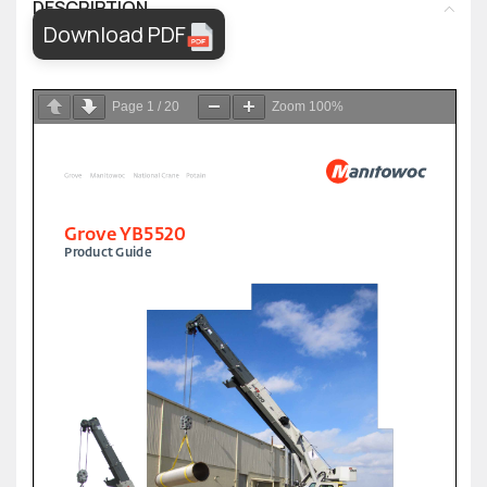
DESCRIPTION
Download PDF
Page
1
/
20
Zoom
100%