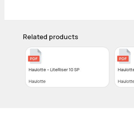
Related products
Haulotte – LiteRiser 10 SP
Haulott
Haulotte
Haulott