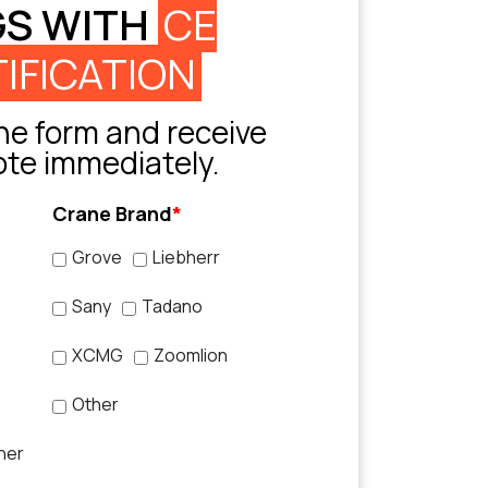
GS WITH
CE
IFICATION
e form and receive
ote immediately.
Crane Brand
*
Grove
Liebherr
Sany
Tadano
XCMG
Zoomlion
Other
her