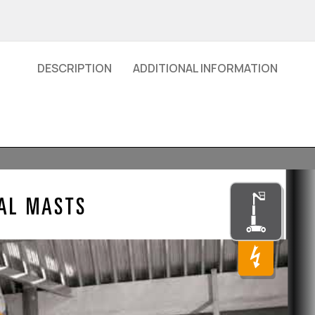
DESCRIPTION
ADDITIONAL INFORMATION