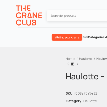
Buy
Categories
M
We find your crane
Home
Haulotte
Haulot
Haulotte –
SKU:
f608a75a5e82
Category:
Haulotte