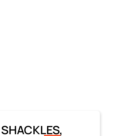
 SHACKLES,