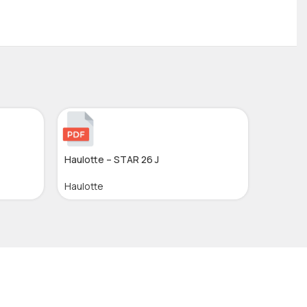
Haulotte – STAR 26 J
Haulotte