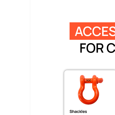
ACCES
FOR 