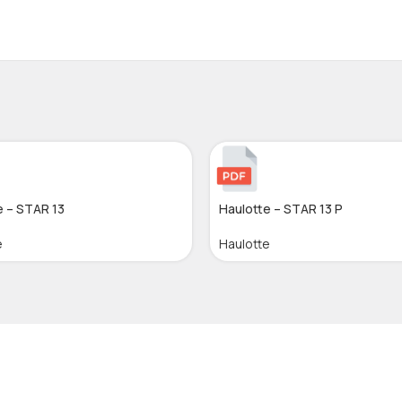
e – STAR 13
Haulotte – STAR 13 P
e
Haulotte