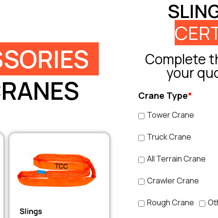
SLIN
CERT
SORIES
Complete th
your qu
CRANES
Crane Type
*
Tower Crane
Truck Crane
All Terrain Crane
Crawler Crane
Rough Crane
Ot