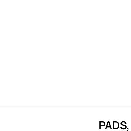
PADS,