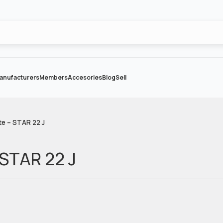
anufacturers
Members
Accesories
Blog
Sell
te – STAR 22 J
 STAR 22 J