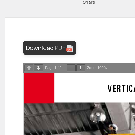
Share:
Download PDF
Page
1
/
2
Zoom
100%