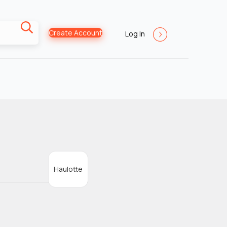
Create Account
Log In
Haulotte