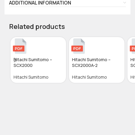
ADDITIONAL INFORMATION
Related products
Hitachi Sumitomo –
Hitachi Sumitomo –
Hi
SCX2000
SCX2000A-2
S
Hitachi Sumitomo
Hitachi Sumitomo
Hi