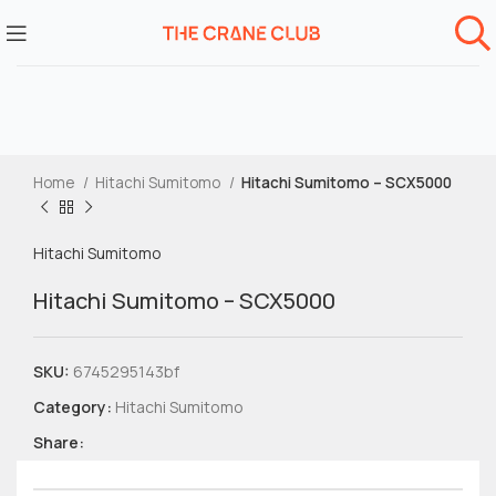
Home
Hitachi Sumitomo
Hitachi Sumitomo – SCX5000
Hitachi Sumitomo
Hitachi Sumitomo – SCX5000
SKU:
6745295143bf
Category:
Hitachi Sumitomo
Share: