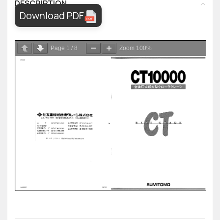
DESCRIPTION
Download PDF
Page
1
/
8
Zoom
100%