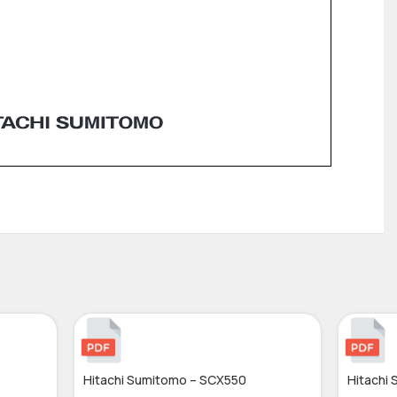
Hitachi Sumitomo – SCX550
Hitachi