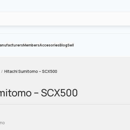
anufacturers
Members
Accesories
Blog
Sell
Hitachi Sumitomo – SCX500
umitomo – SCX500
omo