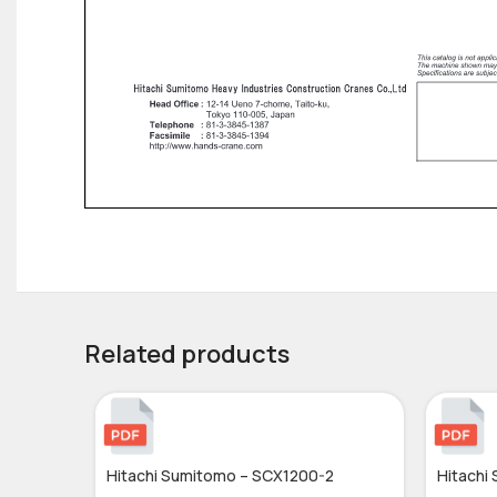
Related products
Hitachi Sumitomo – SCX1200-2
Hitachi