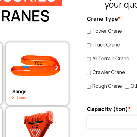
your qu
CRANES
Crane Type
*
Tower Crane
Truck Crane
All Terrain Crane
Crawler Crane
Rough Crane
Ot
Capacity (ton)
*