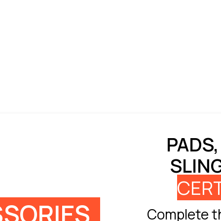
PADS,
SLIN
CERT
SORIES
Complete th