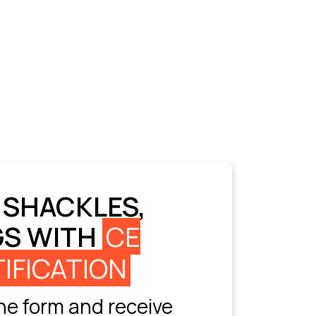
 SHACKLES,
GS WITH
CE
IFICATION
e form and receive