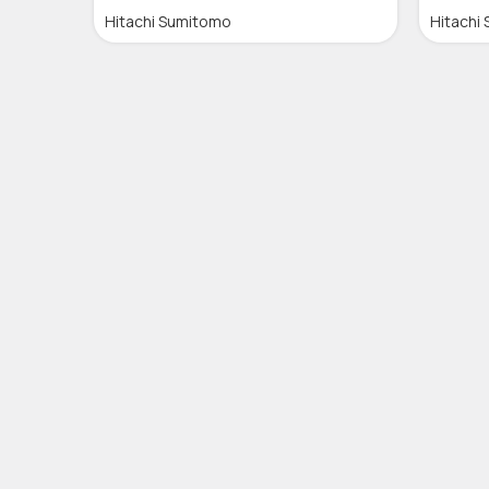
Hitachi Sumitomo
Hitachi