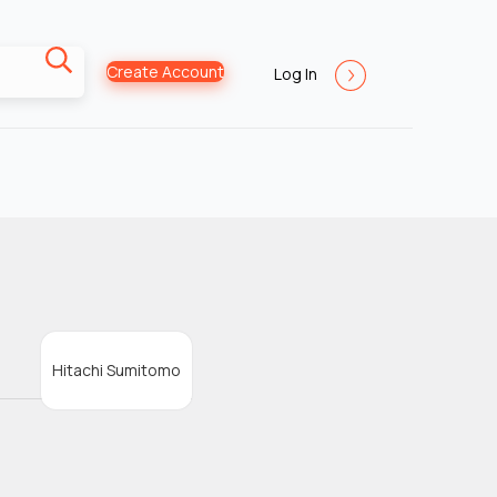
Create Account
Log In
Hitachi Sumitomo