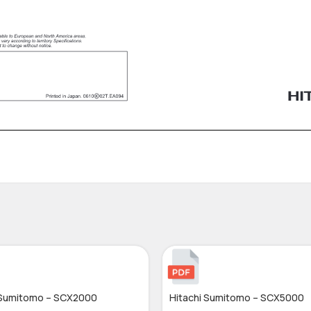
 Sumitomo – SCX2000
Hitachi Sumitomo – SCX5000