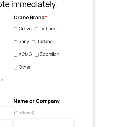
ote immediately.
Crane Brand
*
Grove
Liebherr
Sany
Tadano
XCMG
Zoomlion
Other
her
Name or Company
(Optional)