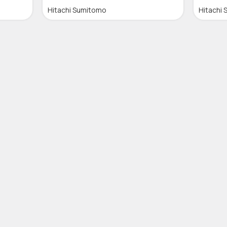
Hitachi Sumitomo
Hitachi