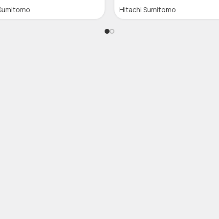
 Sumitomo
Hitachi Sumitomo