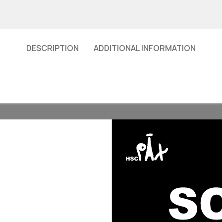
DESCRIPTION
ADDITIONAL INFORMATION