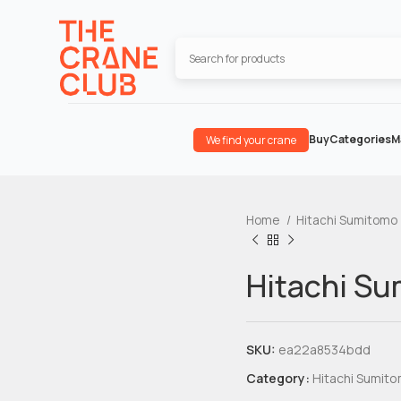
Buy
Categories
M
We find your crane
Home
Hitachi Sumitomo
Hitachi S
SKU:
ea22a8534bdd
Category:
Hitachi Sumit