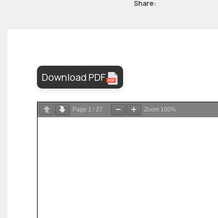
Share:
Download PDF
Page
1
/
27
Zoom
100%