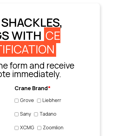
 SHACKLES,
GS WITH
CE
IFICATION
e form and receive
ote immediately.
Crane Brand
*
Grove
Liebherr
Sany
Tadano
XCMG
Zoomlion