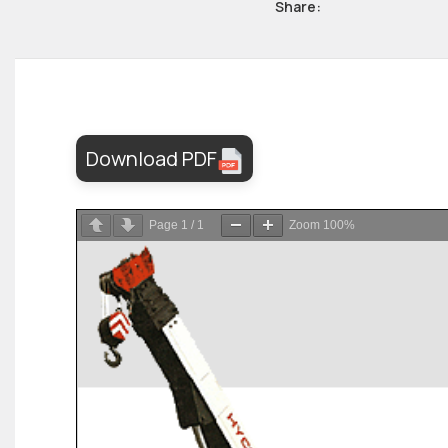
Share:
Download PDF
Page
1
/
1
Zoom
100%