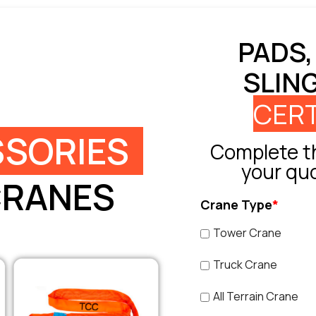
PADS,
SLIN
CERT
SORIES
Complete th
your qu
CRANES
Crane Type
*
Tower Crane
Truck Crane
All Terrain Crane