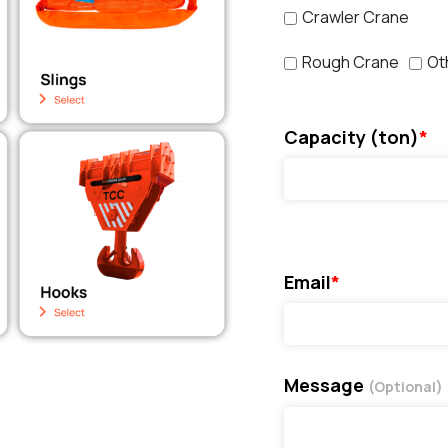
Crawler Crane
Rough Crane
Ot
Capacity (ton)
*
Email
*
Message
(Optional)