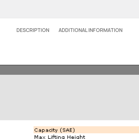
DESCRIPTION
ADDITIONAL INFORMATION