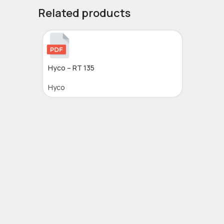
Related products
Hyco – RT 135
Hyco