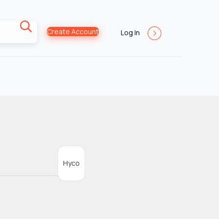
Create Account
Log In
Hyco