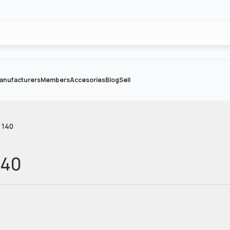
anufacturers
Members
Accesories
Blog
Sell
 140
140