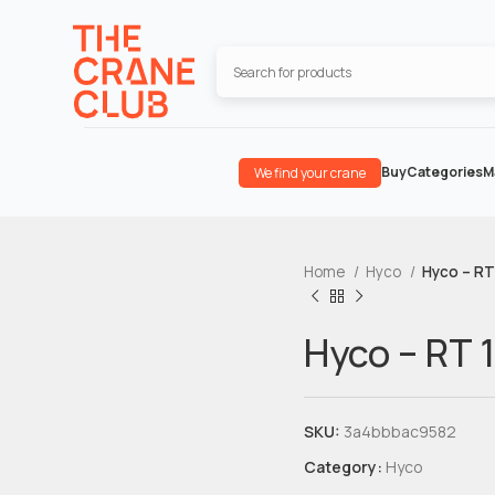
Buy
Categories
M
We find your crane
Home
Hyco
Hyco – RT
Hyco – RT 
SKU:
3a4bbbac9582
Category:
Hyco