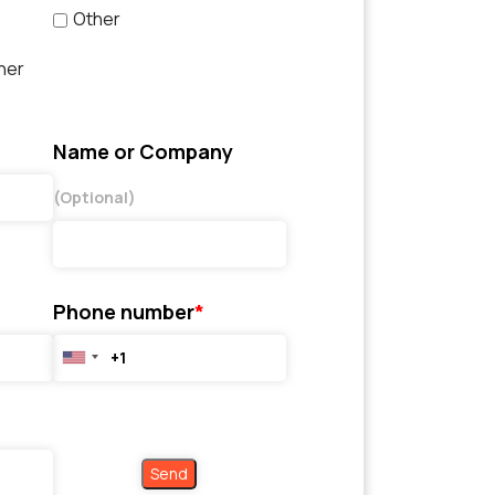
Other
her
Name or Company
(Optional)
Phone number
*