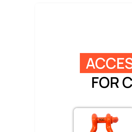
ACCES
FOR 