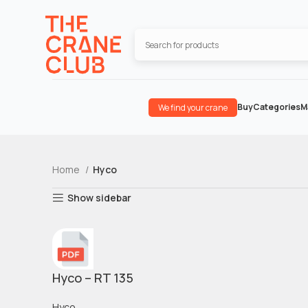
Buy
Categories
M
We find your crane
Home
Hyco
Show sidebar
Hyco – RT 135
Hyco