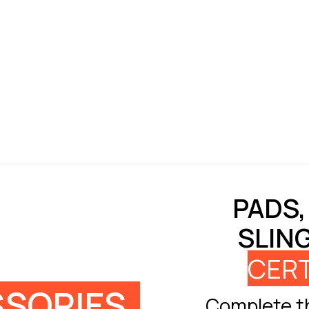
PADS,
SLIN
CERT
SORIES
Complete th