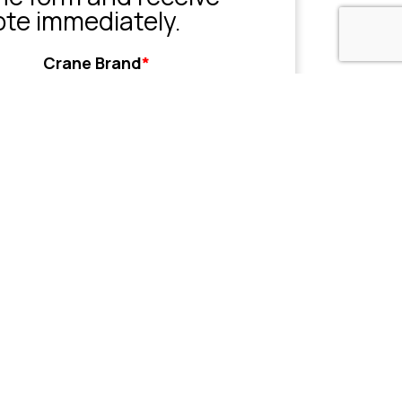
ote immediately.
Crane Brand
*
Grove
Liebherr
Sany
Tadano
XCMG
Zoomlion
Other
her
Name or Company
(Optional)