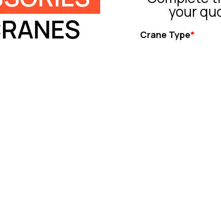
your qu
CRANES
Crane Type
*
Tower Crane
Truck Crane
All Terrain Crane
Crawler Crane
Rough Crane
Ot
Capacity (ton)
*