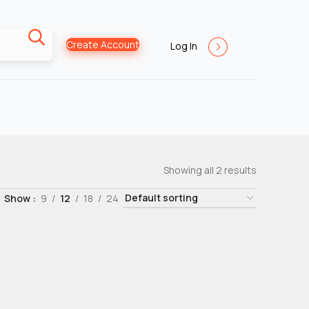
Create Account
Log In
Showing all 2 results
Show
9
12
18
24