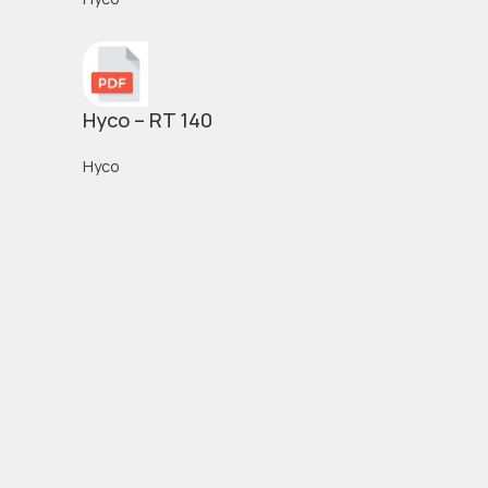
Hyco – RT 140
Hyco