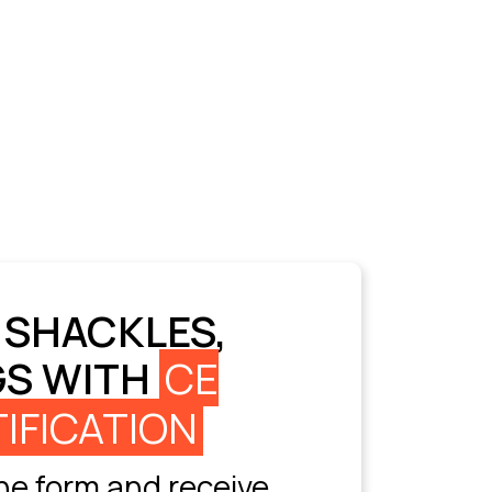
 SHACKLES,
GS WITH
CE
IFICATION
e form and receive