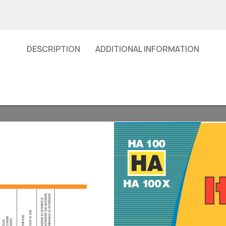
DESCRIPTION
ADDITIONAL INFORMATION