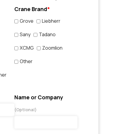
Crane Brand
*
Grove
Liebherr
Sany
Tadano
XCMG
Zoomlion
Other
her
Name or Company
(Optional)