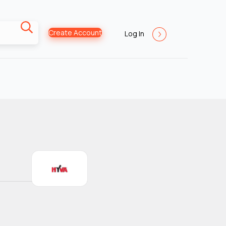
Create Account
Log In