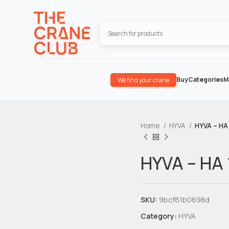
Buy
Categories
M
We find your crane
Home
HYVA
HYVA – HA 
HYVA – HA 
SKU:
9bcf61b0698d
Category:
HYVA