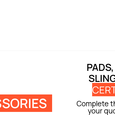
PADS,
SLIN
CERT
SORIES
Complete th
your qu