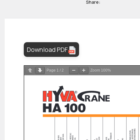
Share:
Download PDF
Page
1
/
2
Zoom
100%