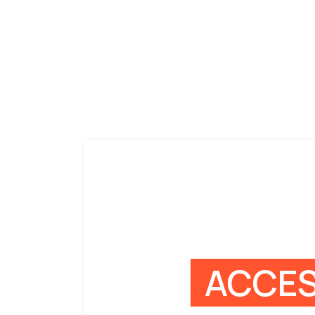
ACCES