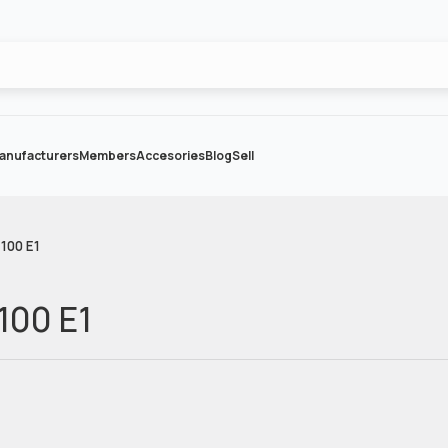
anufacturers
Members
Accesories
Blog
Sell
100 E1
100 E1