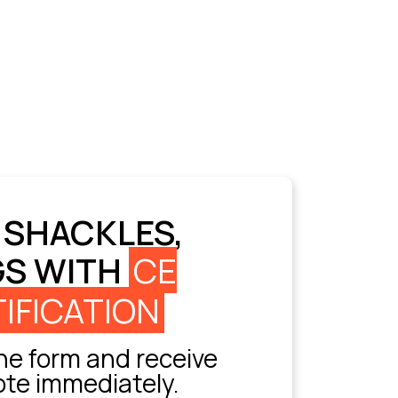
 SHACKLES,
GS WITH
CE
IFICATION
e form and receive
ote immediately.