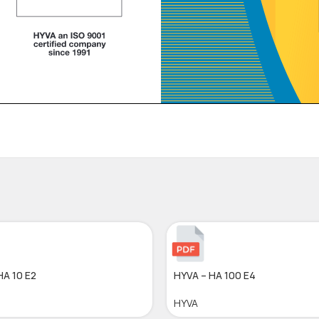
HA 10 E2
HYVA – HA 100 E4
HYVA