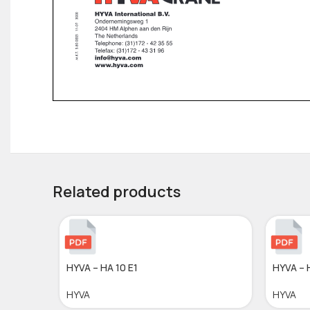
Related products
HYVA – HA 10 E1
HYVA – 
HYVA
HYVA