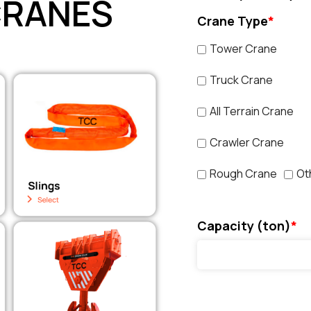
CRANES
Crane Type
*
Tower Crane
Truck Crane
All Terrain Crane
Crawler Crane
Rough Crane
Ot
Capacity (ton)
*