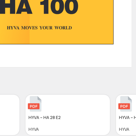
HYVA – HA 28 E2
HYVA – 
HYVA
HYVA