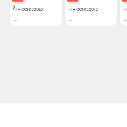
IHI – CCH1200EX
IHI – CCH1500-2
I
IHI
IHI
IH