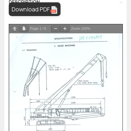
DESCRIPTION
Download PDF
Page
1
/
5
Zoom
100%