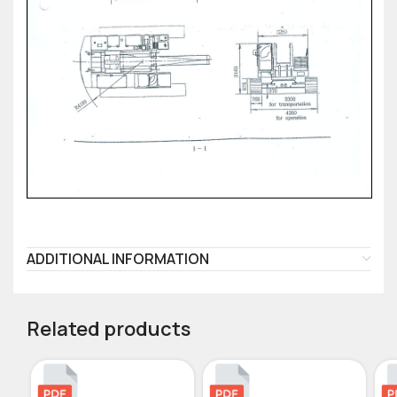
ADDITIONAL INFORMATION
Related products