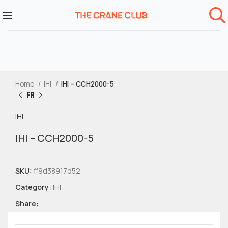
Home
IHI
IHI – CCH2000-5
IHI
IHI – CCH2000-5
SKU:
ff9d38917d52
Category:
IHI
Share: