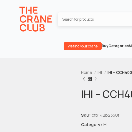
Buy
Categories
M
We find your crane
Home
IHI
IHI – CCH400
IHI – CCH
SKU:
cfb142b2350f
Category:
IHI