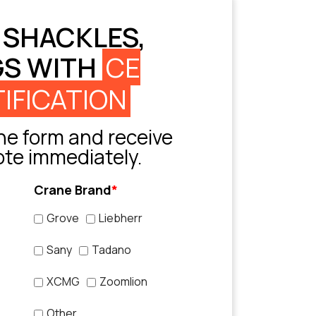
 SHACKLES,
GS WITH
CE
IFICATION
e form and receive
ote immediately.
Crane Brand
*
Grove
Liebherr
Sany
Tadano
XCMG
Zoomlion
Other