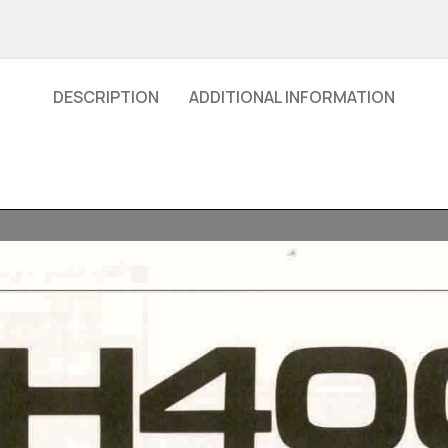
DESCRIPTION
ADDITIONAL INFORMATION