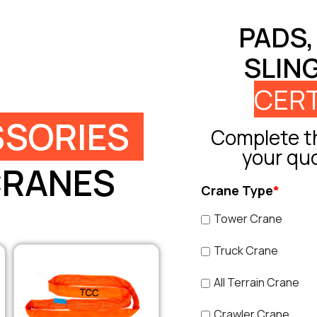
PADS,
SLIN
CERT
SORIES
Complete th
your qu
CRANES
Crane Type
*
Tower Crane
Truck Crane
All Terrain Crane
Crawler Crane