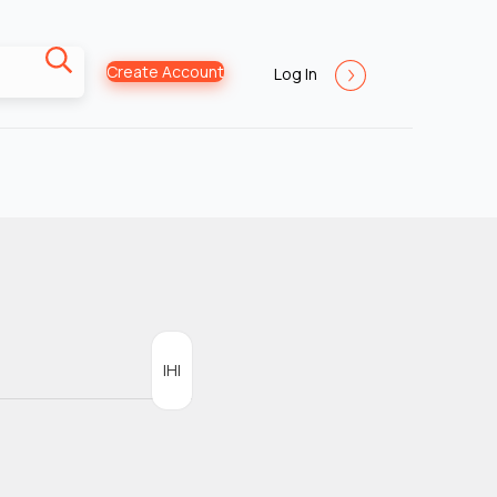
Create Account
Log In
IHI