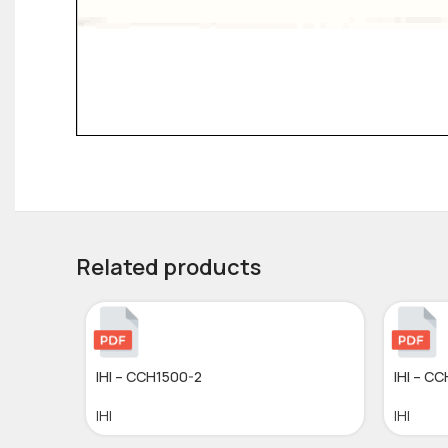
Related products
IHI – CCH1500-2
IHI – C
IHI
IHI