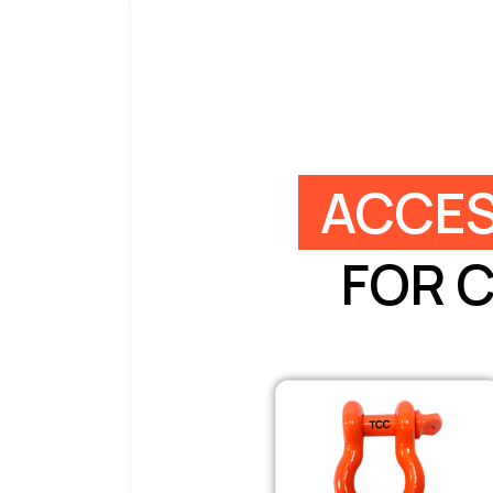
ACCES
FOR 