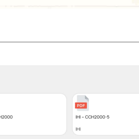
CH2000
IHI – CCH2000-5
IHI