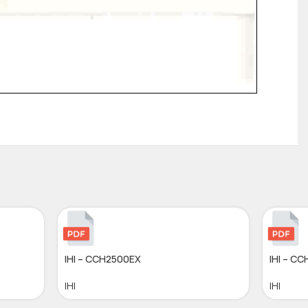
IHI – CCH2500EX
IHI – C
IHI
IHI