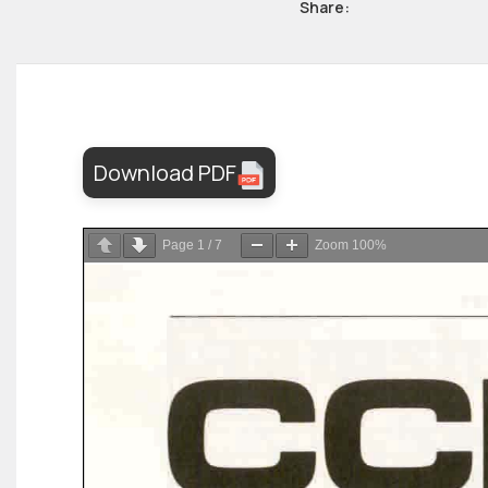
Share:
Download PDF
Page
1
/
7
Zoom
100%