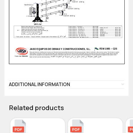
ADDITIONAL INFORMATION
Related products