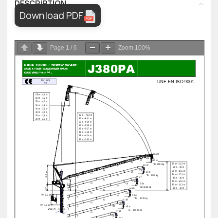
DESCRIPTION
Download PDF
Page
1
/
6
Zoom
100%