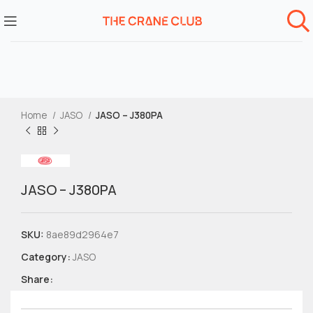
Home
JASO
JASO – J380PA
JASO – J380PA
SKU:
8ae89d2964e7
Category:
JASO
Share: