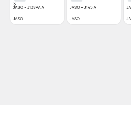
JASO – J138PA.A
JASO – J145.A
JA
JASO
JASO
J