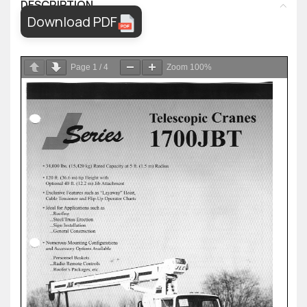
DESCRIPTION
Download PDF
Page
1
/
4
Zoom
100%