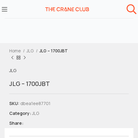
Home
JLG
JLG – 1700JBT
JLG
JLG – 1700JBT
SKU:
dbea1ee87701
Category:
JLG
Share: