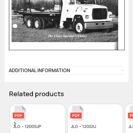
ADDITIONAL INFORMATION
Related products
JLG – 1200SJP
JLG – 120SXJ
JL