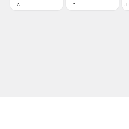
JLG
JLG
J