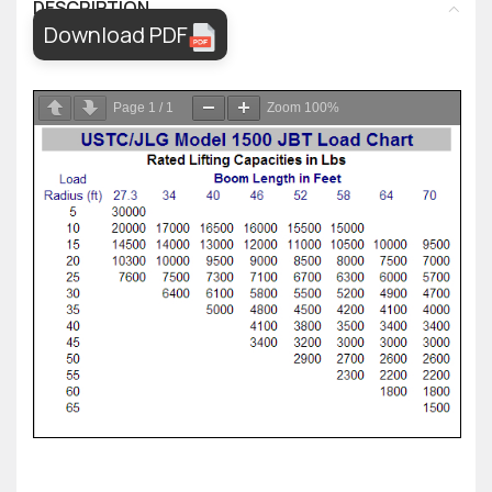
DESCRIPTION
Download PDF
Page
1
/
1
Zoom
100%