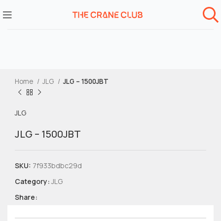
Home
JLG
JLG – 1500JBT
JLG
JLG – 1500JBT
SKU:
7f933bdbc29d
Category:
JLG
Share: