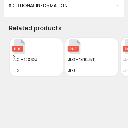
ADDITIONAL INFORMATION
Related products
JLG – 120SXJ
JLG – 1410JBT
JL
JLG
JLG
J