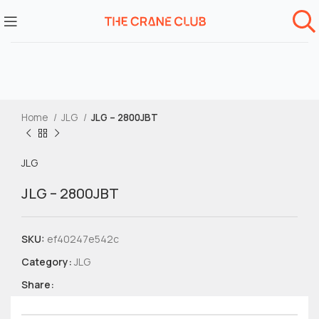
Home
JLG
JLG – 2800JBT
JLG
JLG – 2800JBT
SKU:
ef40247e542c
Category:
JLG
Share: