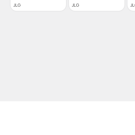
JLG
JLG
J