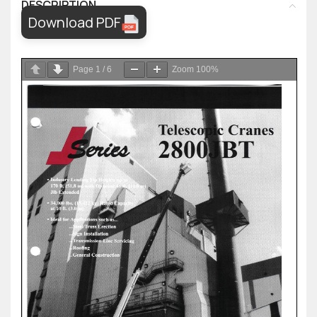
DESCRIPTION
Download PDF
Page
1
/
6
Zoom
100%