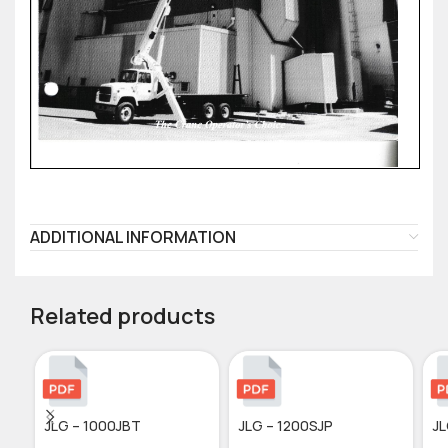
ADDITIONAL INFORMATION
Related products
JLG – 1000JBT
JLG – 1200SJP
JL