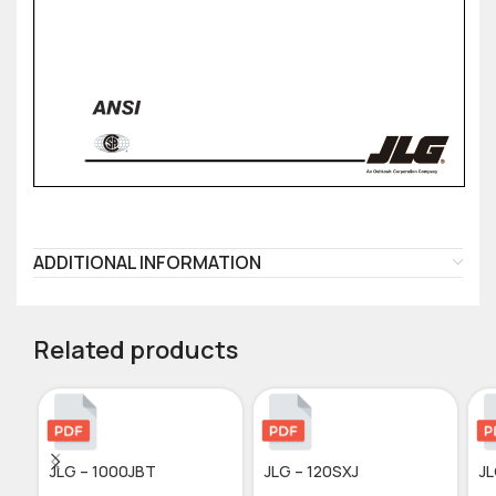
ADDITIONAL INFORMATION
Related products
JLG – 1000JBT
JLG – 120SXJ
JL