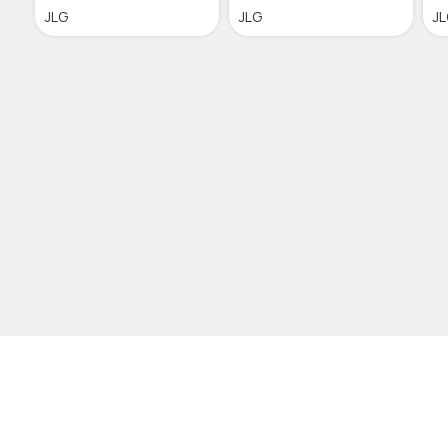
JLG
JLG
J