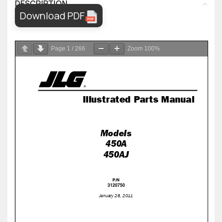
DESCRIPTION
Download PDF
Page
1
/
266
Zoom
100%