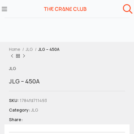
Home
JLG
JLG – 450A
JLG
JLG – 450A
SKU:
1784fd711493
Category:
JLG
Share: