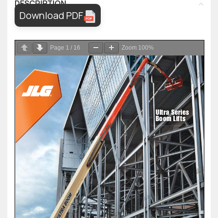
DESCRIPTION
Download PDF
Page
1
/
16
Zoom
100%