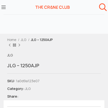
Home
JLG
JLG – 1250AJP
JLG
JLG – 1250AJP
SKU:
1a0d9a123e07
Category:
JLG
Share: