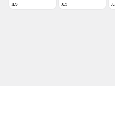
JLG
JLG
J