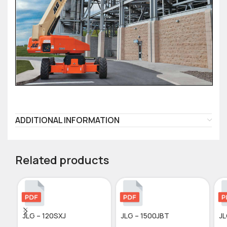
ADDITIONAL INFORMATION
Related products
JLG – 120SXJ
JLG – 1500JBT
JL