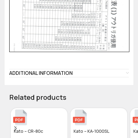
ADDITIONAL INFORMATION
Related products
Kato – CR-80c
Kato – KA-1000SL
Ka