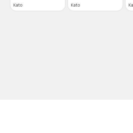
Kato
Kato
K