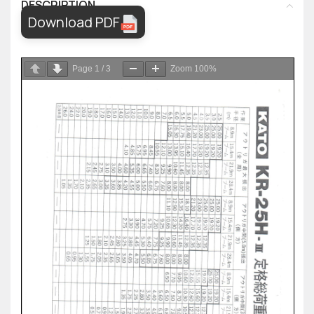
DESCRIPTION
Download PDF
Page
1
/
3
Zoom
100%