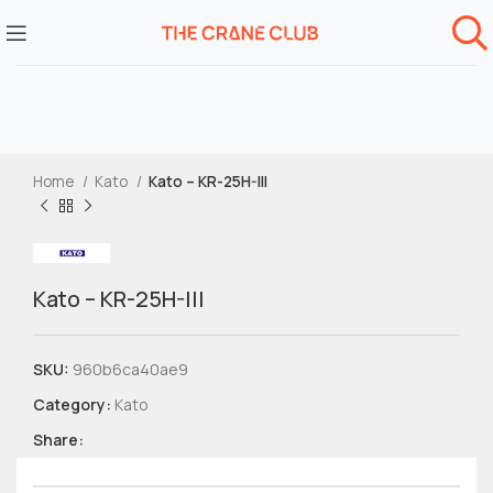
Home
Kato
Kato – KR-25H-III
Kato – KR-25H-III
SKU:
960b6ca40ae9
Category:
Kato
Share: