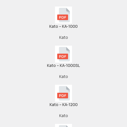
Kato – KA-1000
Kato
Kato – KA-1000SL
Kato
Kato – KA-1200
Kato