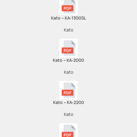
Kato – KA-1300SL
Kato
Kato – KA-2000
Kato
Kato – KA-2200
Kato