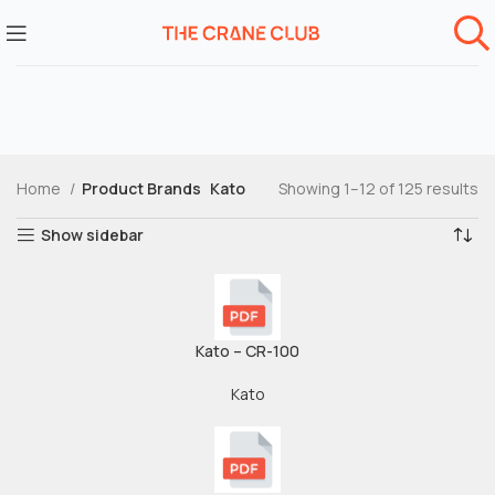
Home
Product Brands
Kato
Showing 1–12 of 125 results
Show sidebar
Kato – CR-100
Kato