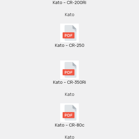
Kato – CR-200Ri
Kato
Kato – CR-250
Kato – CR-350Ri
Kato
Kato – CR-80c
Kato