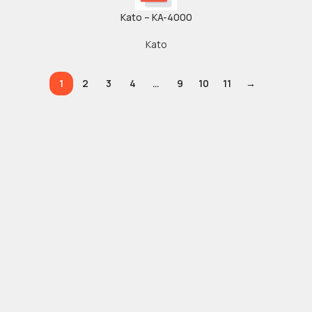
Kato – KA-4000
Kato
1
2
3
4
…
9
10
11
→