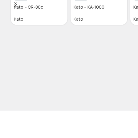
Kato – CR-80c
Kato – KA-1000
Ka
Kato
Kato
K