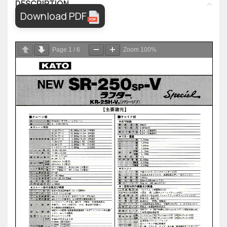
DESCRIPTION
Download PDF
Page
1
/
6
Zoom
100%