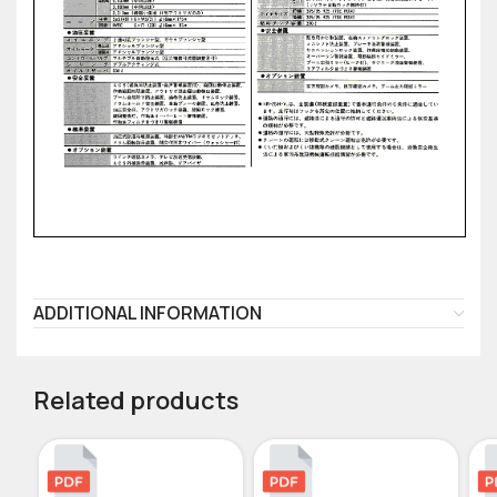
ADDITIONAL INFORMATION
Related products