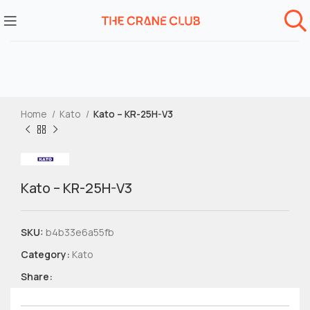
Home
Kato
Kato – KR-25H-V3
Kato – KR-25H-V3
SKU:
b4b33e6a55fb
Category:
Kato
Share: