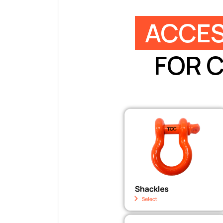
ACCES
FOR 