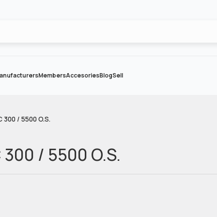
anufacturers
Members
Accesories
Blog
Sell
 300 / 5500 O.S.
 300 / 5500 O.S.