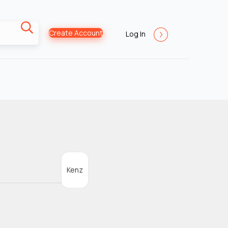
Create Account
Log In
Kenz