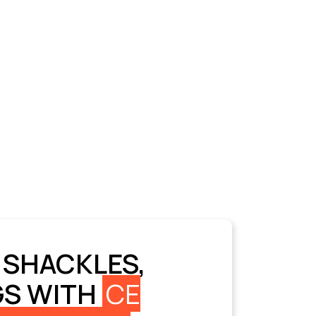
 SHACKLES,
GS WITH
CE