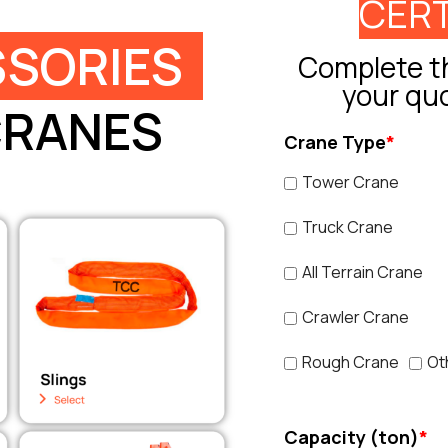
CERT
SORIES
Complete th
your qu
CRANES
Crane Type
*
Tower Crane
Truck Crane
All Terrain Crane
Crawler Crane
Rough Crane
Ot
Capacity (ton)
*