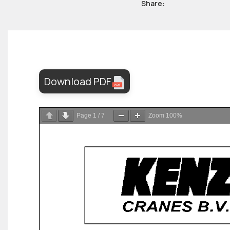
Share:
Download PDF
Page
1
/
7
Zoom
100%