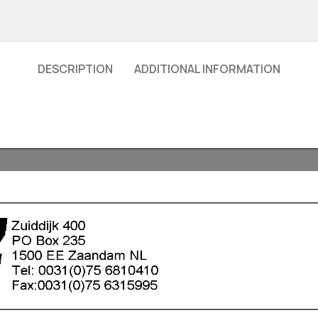
DESCRIPTION
ADDITIONAL INFORMATION