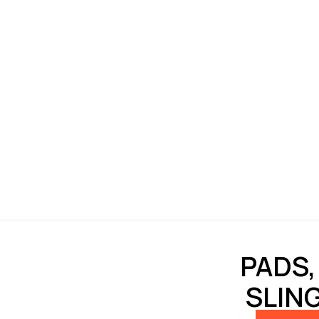
PADS,
SLIN