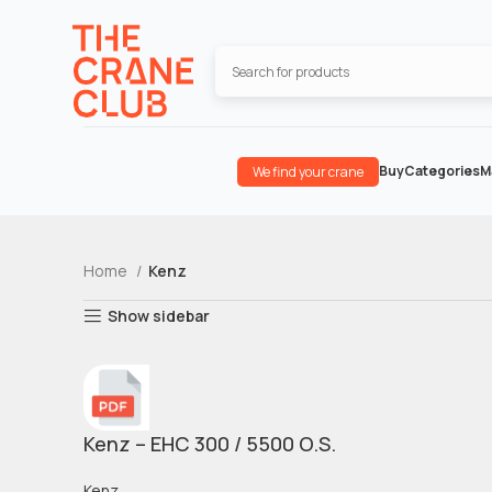
Buy
Categories
M
We find your crane
Home
Kenz
Show sidebar
Kenz – EHC 300 / 5500 O.S.
Kenz