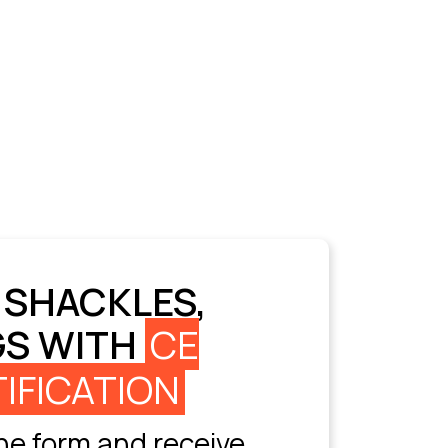
 SHACKLES,
GS WITH
CE
IFICATION
e form and receive