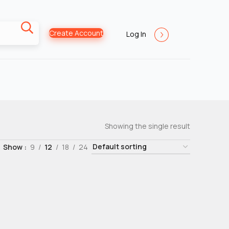
Create Account
Log In
Showing the single result
Show
9
12
18
24