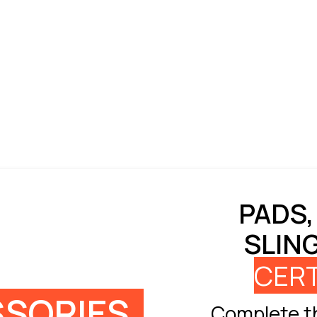
PADS,
SLIN
CERT
SORIES
Complete th