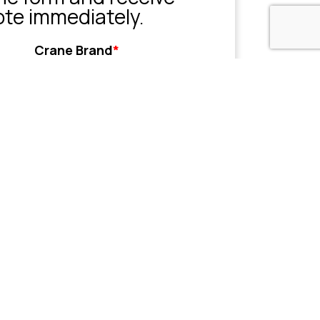
ote immediately.
Crane Brand
*
Grove
Liebherr
Sany
Tadano
XCMG
Zoomlion
Other
her
Name or Company
(Optional)