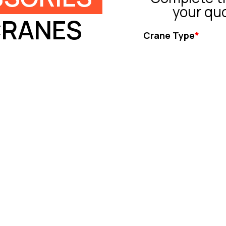
your qu
CRANES
Crane Type
*
Tower Crane
Truck Crane
All Terrain Crane
Crawler Crane
Rough Crane
Ot
Capacity (ton)
*