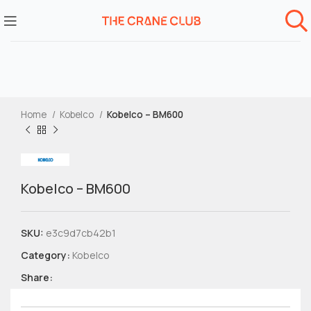
Home
Kobelco
Kobelco – BM600
Kobelco – BM600
SKU:
e3c9d7cb42b1
Category:
Kobelco
Share: