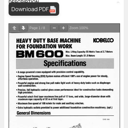
DESCRIPTION
Download PDF
Page
1
/
8
Zoom
100%