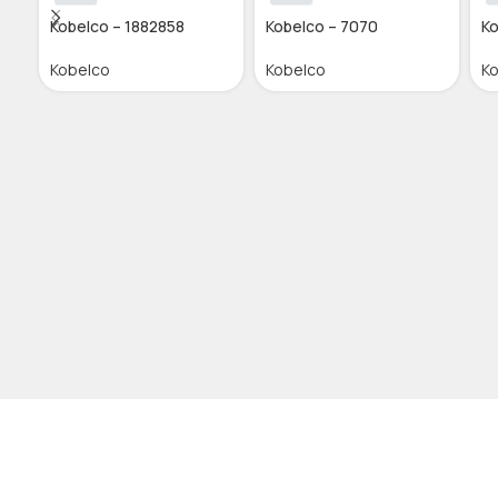
Kobelco – 1882858
Kobelco – 7070
Ko
Kobelco
Kobelco
K