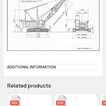
ADDITIONAL INFORMATION
Related products