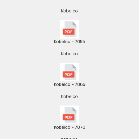
Kobelco
Kobelco – 7055
Kobelco
Kobelco – 7065
Kobelco
Kobelco – 7070