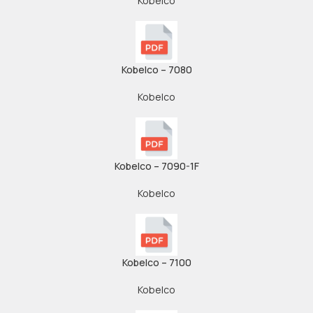
Kobelco
Kobelco – 7080
Kobelco
Kobelco – 7090-1F
Kobelco
Kobelco – 7100
Kobelco