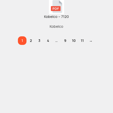
Kobelco – 7120
Kobelco
1
2
3
4
…
9
10
11
→