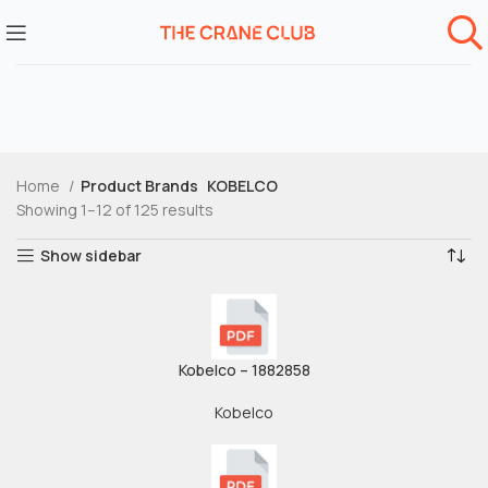
Home
Product Brands
KOBELCO
Showing 1–12 of 125 results
Show sidebar
Kobelco – 1882858
Kobelco