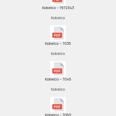
Kobelco – 1972343
Kobelco
Kobelco – 7035
Kobelco
Kobelco – 7045
Kobelco
Kobelco – 7050