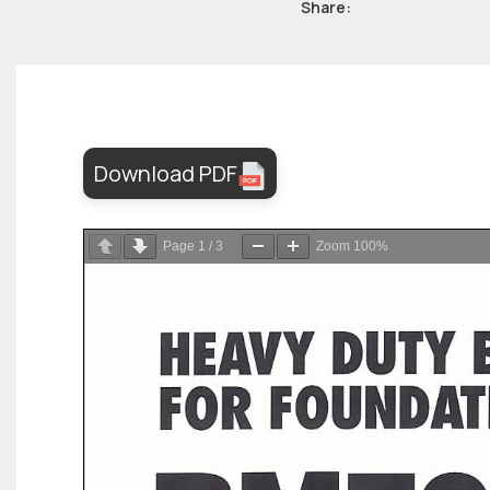
Share:
Download PDF
Page
1
/
3
Zoom
100%