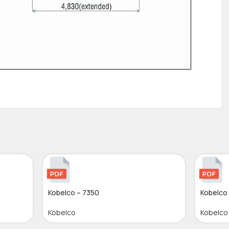
Kobelco – 7350
Kobelco
Kobelco
Kobelco