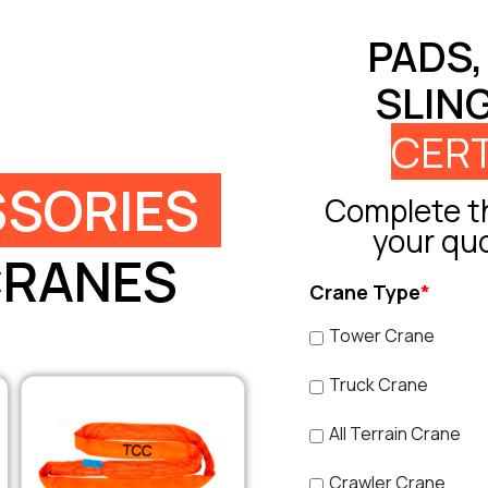
PADS,
SLIN
CERT
SORIES
Complete th
your qu
CRANES
Crane Type
*
Tower Crane
Truck Crane
All Terrain Crane
Crawler Crane