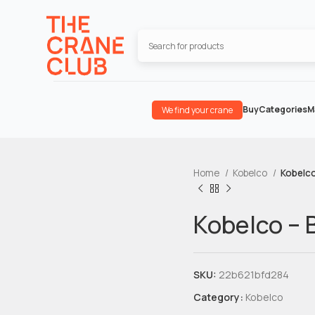
Buy
Categories
M
We find your crane
Home
Kobelco
Kobelc
Kobelco –
SKU:
22b621bfd284
Category:
Kobelco