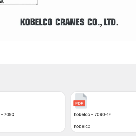
 – 7080
Kobelco – 7090-1F
Kobelco