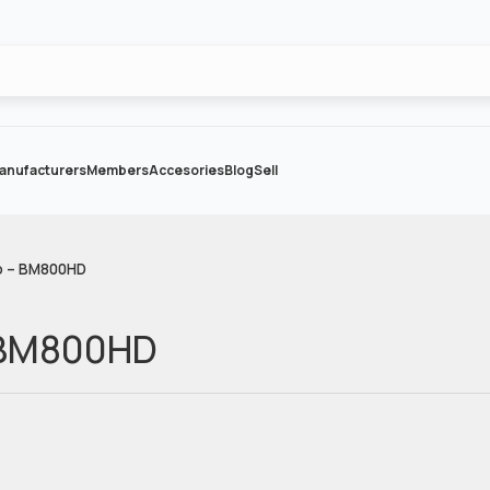
anufacturers
Members
Accesories
Blog
Sell
o – BM800HD
 BM800HD