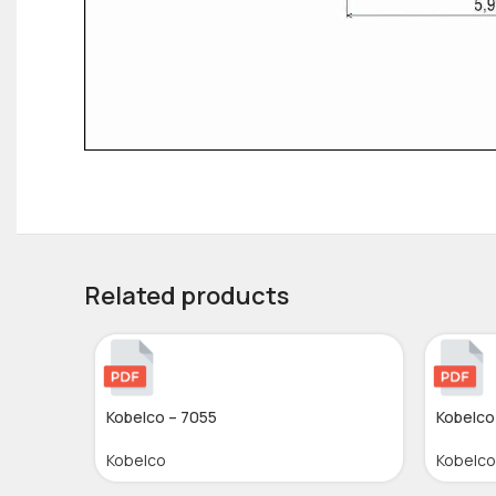
Related products
Kobelco – 7055
Kobelco
Kobelco
Kobelco