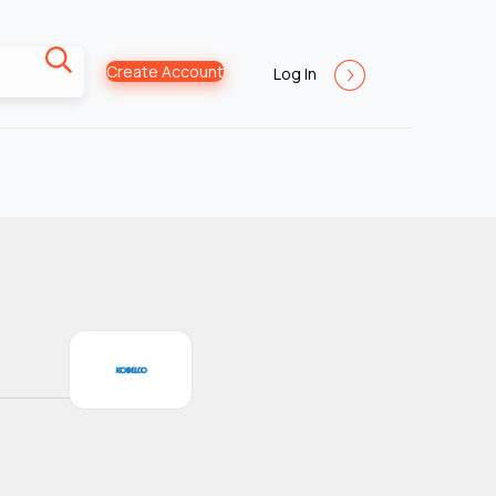
Create Account
Log In