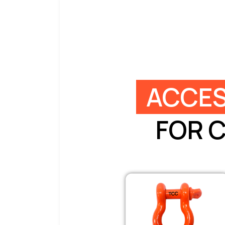
ACCES
FOR 