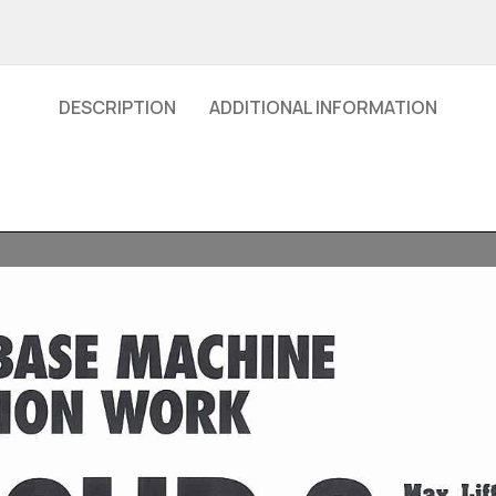
DESCRIPTION
ADDITIONAL INFORMATION