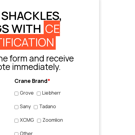
 SHACKLES,
GS WITH
CE
IFICATION
e form and receive
ote immediately.
Crane Brand
*
Grove
Liebherr
Sany
Tadano
XCMG
Zoomlion
Other