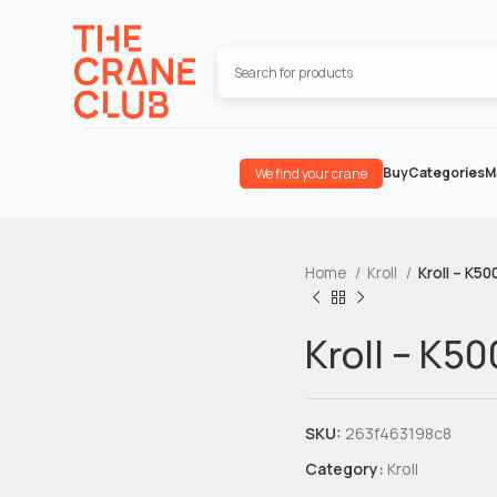
Buy
Categories
M
We find your crane
Home
Kroll
Kroll – K50
Kroll – K5
SKU:
263f463198c8
Category:
Kroll