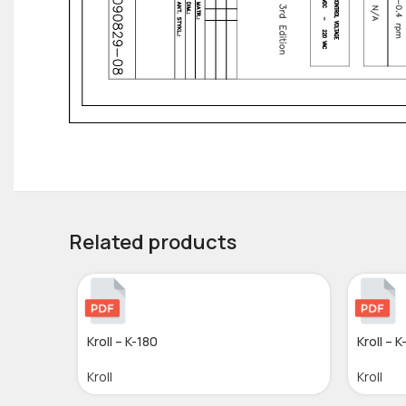
Related products
Kroll – K-180
Kroll – K
Kroll
Kroll