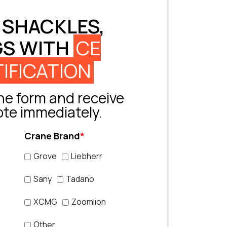
 SHACKLES,
GS WITH
CE
IFICATION
e form and receive
ote immediately.
Crane Brand
*
Grove
Liebherr
Sany
Tadano
XCMG
Zoomlion
Other