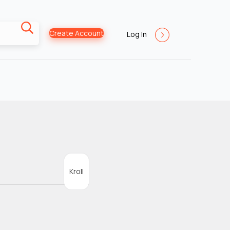
Create Account
Log In
Kroll