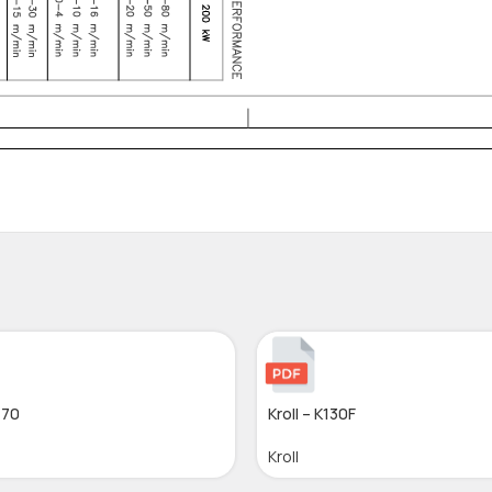
-70
Kroll – K130F
Kroll