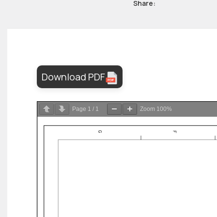
Share:
Download PDF
Page
1
/
1
Zoom
100%