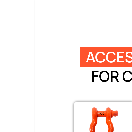
ACCES
FOR 