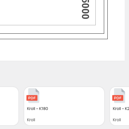
Kroll – K180
Kroll – 
Kroll
Kroll