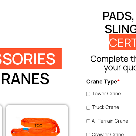
PADS,
SLIN
CERT
SORIES
Complete th
your qu
CRANES
Crane Type
*
Tower Crane
Truck Crane
All Terrain Crane
Crawler Crane