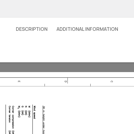
DESCRIPTION
ADDITIONAL INFORMATION