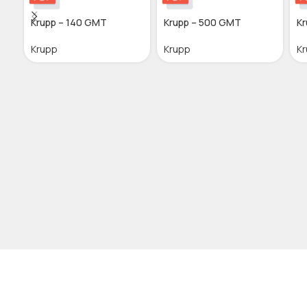
Krupp – 140 GMT
Krupp – 500 GMT
Kr
Krupp
Krupp
K