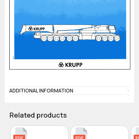
ADDITIONAL INFORMATION
Related products