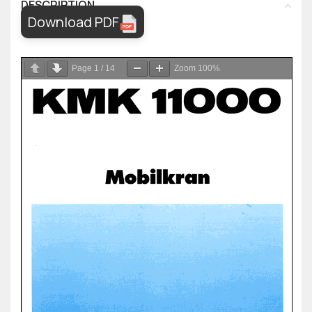
DESCRIPTION
Download PDF
Page
1
/
14
Zoom
100%