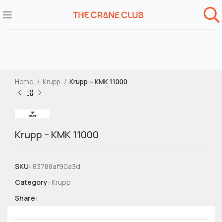
Home
Krupp
Krupp – KMK 11000
Krupp – KMK 11000
SKU:
83788af90a3d
Category:
Krupp
Share: