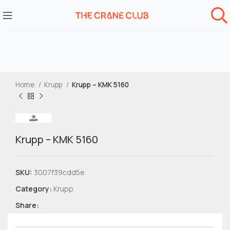
Home
Krupp
Krupp – KMK 5160
Krupp – KMK 5160
SKU:
3007f39cdd5e
Category:
Krupp
Share: