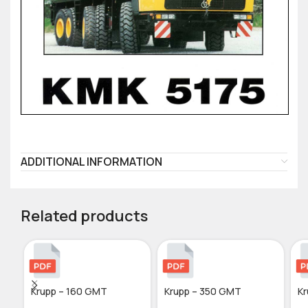
ADDITIONAL INFORMATION
Related products
Krupp – 160 GMT
Krupp – 350 GMT
Kr