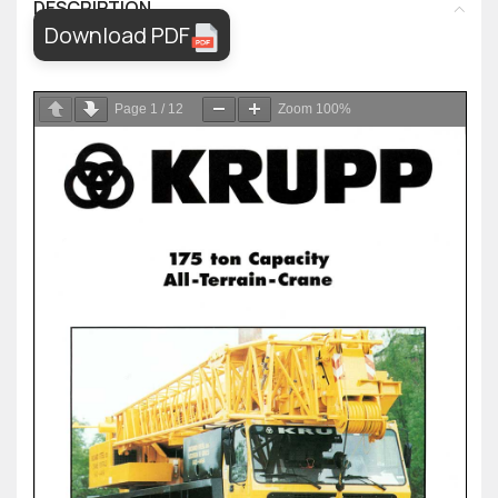
DESCRIPTION
Download PDF
Page
1
/
12
Zoom
100%