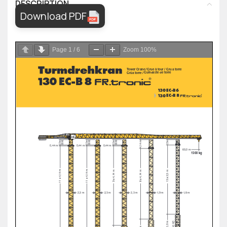
DESCRIPTION
Download PDF
Page
1
/
6
Zoom
100%