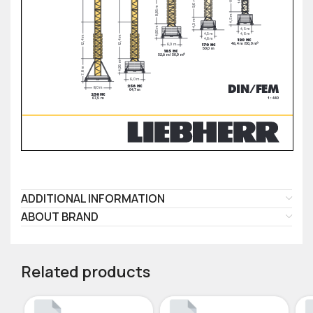
ADDITIONAL INFORMATION
ABOUT BRAND
Related products