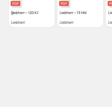
Liebherr – 120 K.1
Liebherr – 13 HM
Li
Liebherr
Liebherr
Li