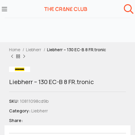
Home
Liebherr
Liebherr – 130 EC-B 8 FR.tronic
Liebherr – 130 EC-B 8 FR.tronic
SKU:
10811098cd9b
Category:
Liebherr
Share: