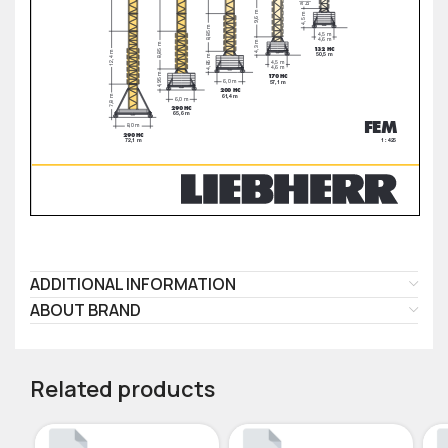
ADDITIONAL INFORMATION
ABOUT BRAND
Related products