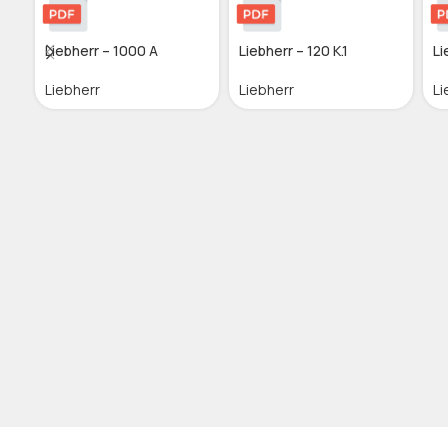
Liebherr – 1000 A
Liebherr – 120 K.1
Li
Liebherr
Liebherr
Li