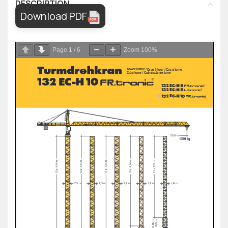
DESCRIPTION
Download PDF
Page
1
/
6
Zoom
100%