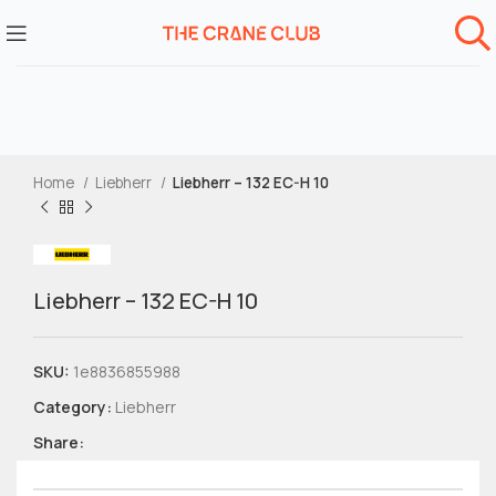
Home
Liebherr
Liebherr – 132 EC-H 10
Liebherr – 132 EC-H 10
SKU:
1e8836855988
Category:
Liebherr
Share: