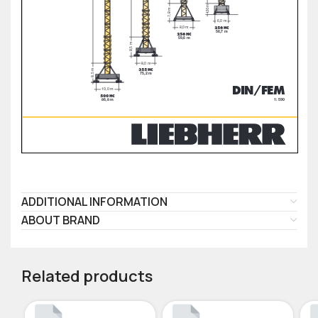
ADDITIONAL INFORMATION
ABOUT BRAND
Related products