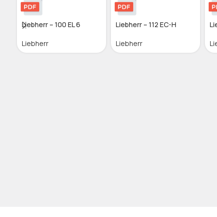
Liebherr – 100 EL 6
Liebherr – 112 EC-H
Li
Liebherr
Liebherr
Li