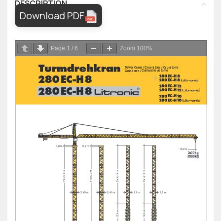
DESCRIPTION
Download PDF
Page
1
/
6
Zoom
100%