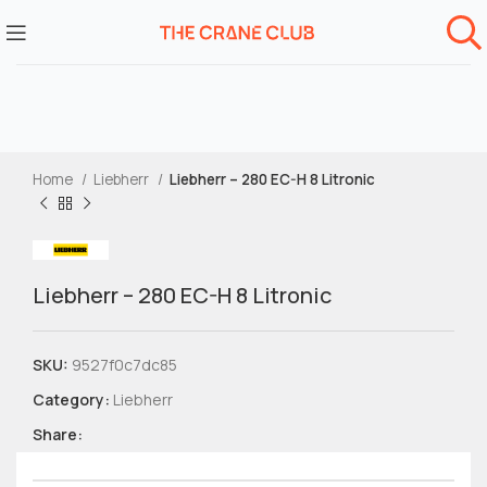
Home
Liebherr
Liebherr – 280 EC-H 8 Litronic
Liebherr – 280 EC-H 8 Litronic
SKU:
9527f0c7dc85
Category:
Liebherr
Share: