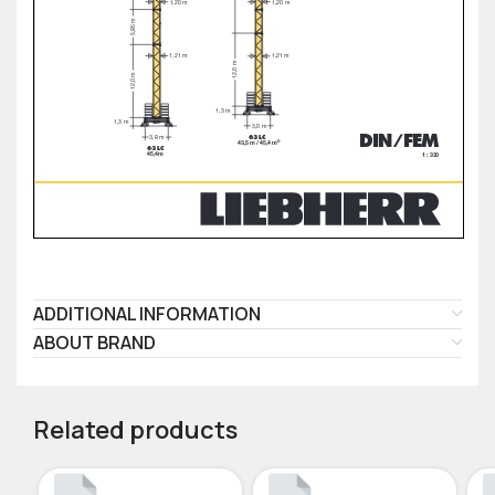
ADDITIONAL INFORMATION
ABOUT BRAND
Related products