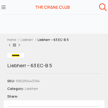
Home
Liebherr
Liebherr – 63 EC-B 5
Liebherr – 63 EC-B 5
SKU:
5902f0443194
Category:
Liebherr
Share: