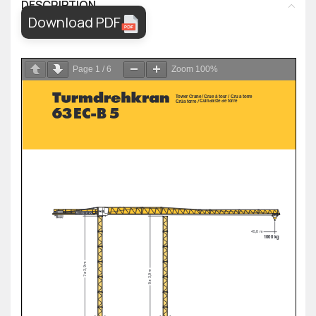
DESCRIPTION
Download PDF
Page
1
/
6
Zoom
100%