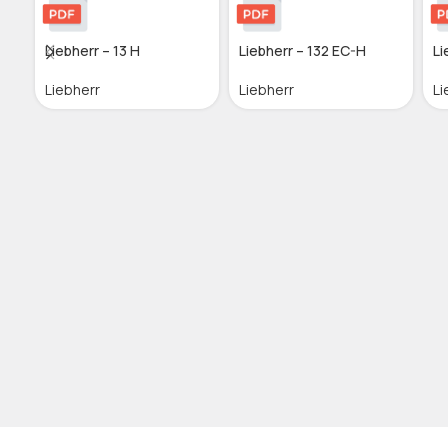
Liebherr – 13 H
Liebherr – 132 EC-H
Li
Liebherr
Liebherr
Li