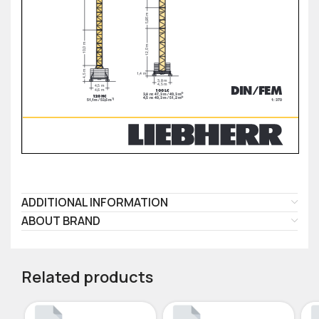
ADDITIONAL INFORMATION
ABOUT BRAND
Related products