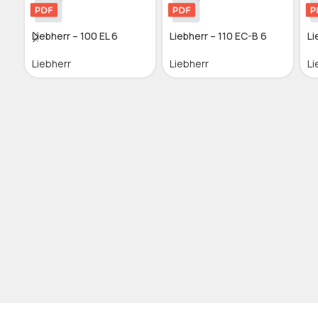
Liebherr – 100 EL 6
Liebherr – 110 EC-B 6
Li
Liebherr
Liebherr
Li