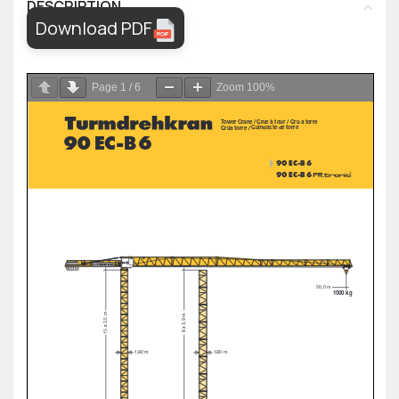
DESCRIPTION
Download PDF
Page
1
/
6
Zoom
100%