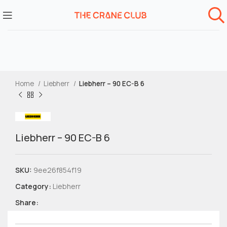
Home
Liebherr
Liebherr – 90 EC-B 6
Liebherr – 90 EC-B 6
SKU:
9ee26f854f19
Category:
Liebherr
Share: