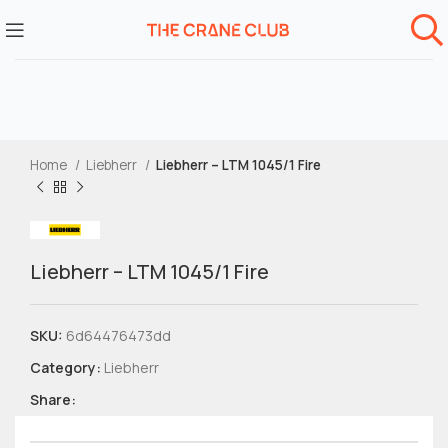
Home
Liebherr
Liebherr – LTM 1045/1 Fire
Liebherr – LTM 1045/1 Fire
SKU:
6d64476473dd
Category:
Liebherr
Share: