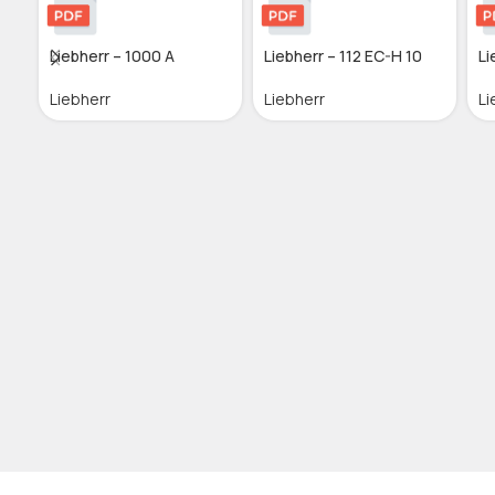
Liebherr – 1000 A
Liebherr – 112 EC-H 10
Li
Liebherr
Liebherr
Li