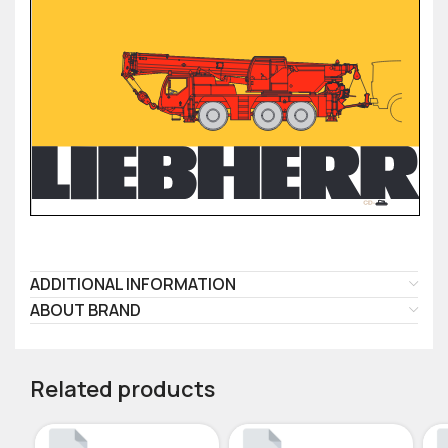
ADDITIONAL INFORMATION
ABOUT BRAND
Related products