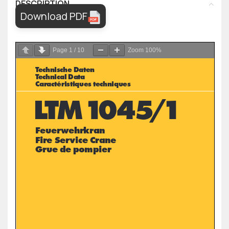
DESCRIPTION
Download PDF
Page
1
/
10
Zoom
100%