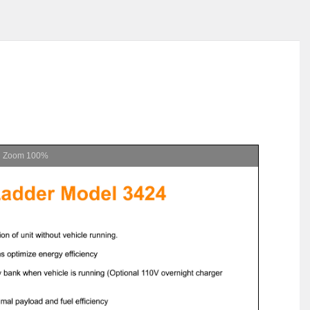
Zoom
100%