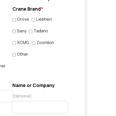
Crane Brand
*
Grove
Liebherr
Sany
Tadano
XCMG
Zoomlion
Other
her
Name or Company
(Optional)