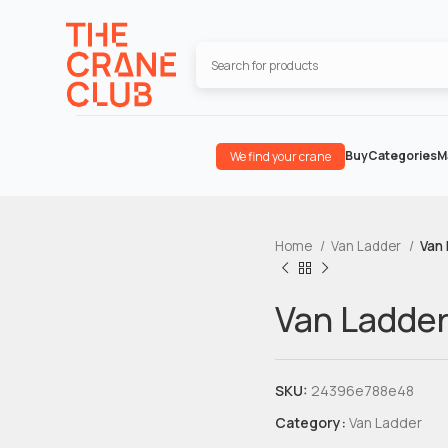
Buy
Categories
M
We find your crane
Home
Van Ladder
Van
Van Ladde
SKU:
24396e788e48
Category:
Van Ladder