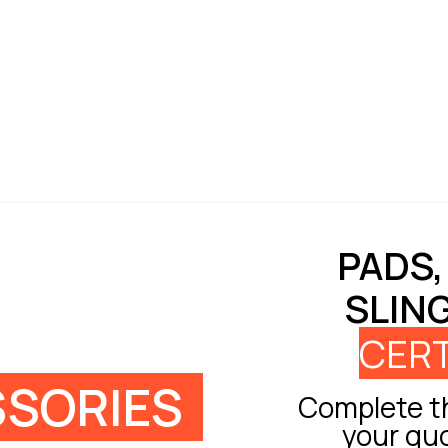
PADS,
SLIN
CERT
SORIES
Complete th
your qu