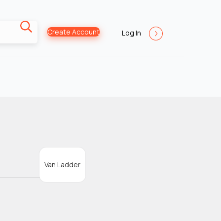
Create Account
Log In
Van Ladder