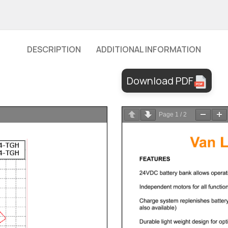
DESCRIPTION
ADDITIONAL INFORMATION
Download PDF
Page
1
/
2