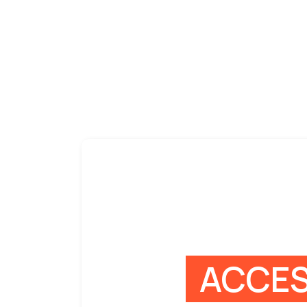
ACCES