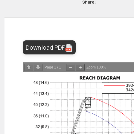
Share:
Download PDF
Page
1
/
1
Zoom
100%