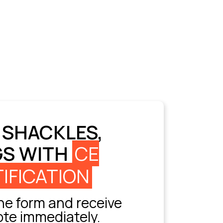
 SHACKLES,
GS WITH
CE
IFICATION
e form and receive
ote immediately.