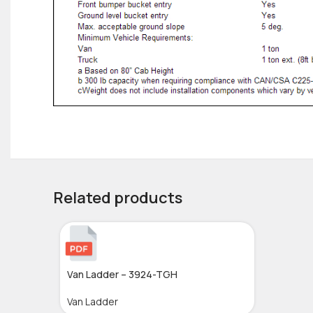
Related products
Van Ladder – 3924-TGH
Van Ladder