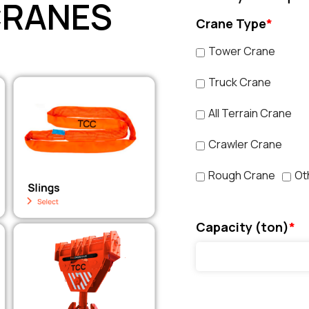
CRANES
Crane Type
*
Tower Crane
Truck Crane
All Terrain Crane
Crawler Crane
Rough Crane
Ot
Capacity (ton)
*