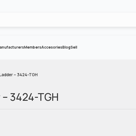
anufacturers
Members
Accesories
Blog
Sell
 Ladder – 3424-TGH
r – 3424-TGH