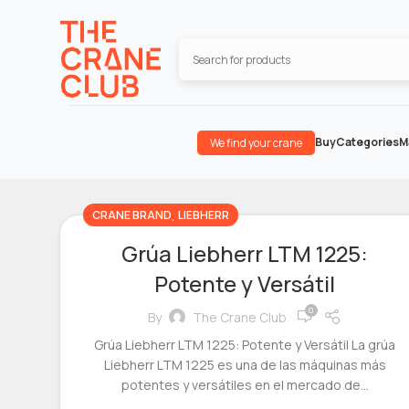
Buy
Categories
M
We find your crane
,
CRANE BRAND
LIEBHERR
Grúa Liebherr LTM 1225:
Potente y Versátil
0
By
The Crane Club
Grúa Liebherr LTM 1225: Potente y Versátil La grúa
Liebherr LTM 1225 es una de las máquinas más
potentes y versátiles en el mercado de...