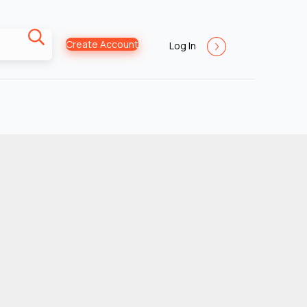
Create Account
Log In