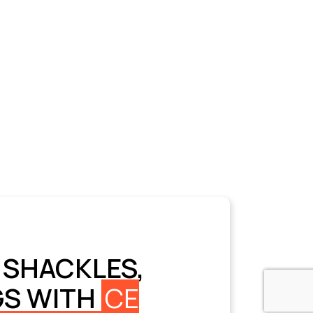
 SHACKLES,
GS WITH
CE