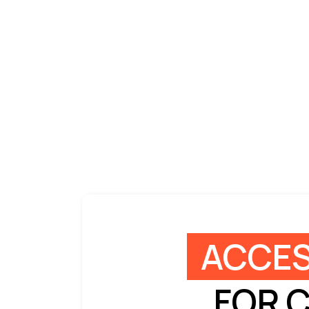
ACCES
FOR 