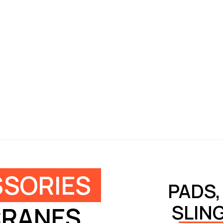
SORIES
PADS,
SLIN
CRANES