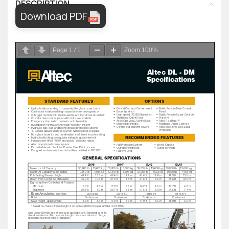
DESCRIPTION
Download PDF
Page
1
/
1
Zoom
100%