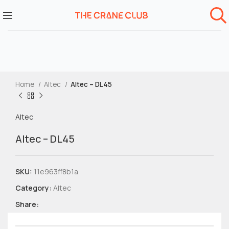
Home
Altec
Altec – DL45
Altec
Altec – DL45
SKU:
11e963ff8b1a
Category:
Altec
Share: