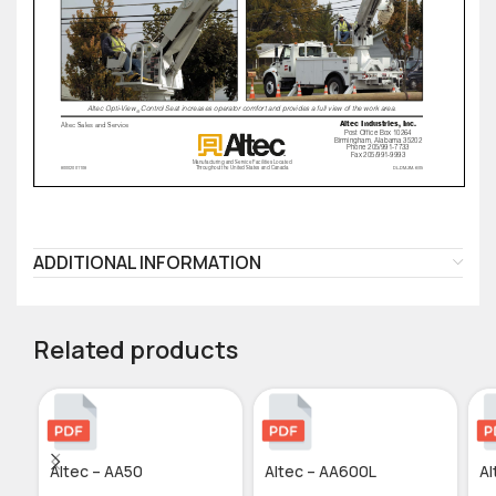
ADDITIONAL INFORMATION
Related products
Altec – AA50
Altec – AA600L
Al