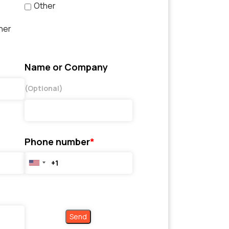
Other
her
Name or Company
(Optional)
Phone number
*