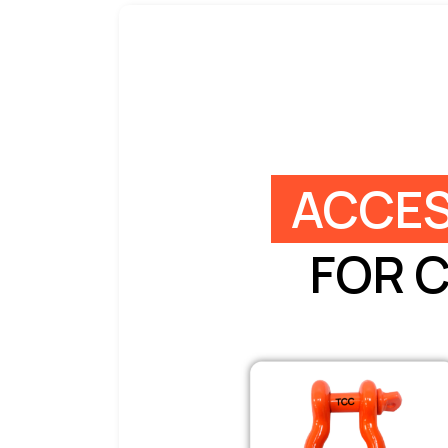
ACCES
FOR 