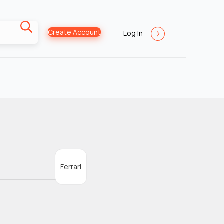
Create Account
Log In
Ferrari