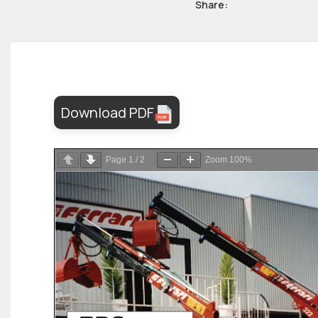
Share:
Download PDF
Page
1
/
2
Zoom
100%