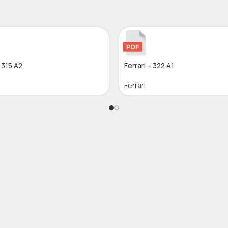
– 315 A2
Ferrari – 322 A1
Ferrari