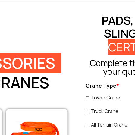
PADS,
SLIN
CERT
SORIES
Complete th
your qu
CRANES
Crane Type
*
Tower Crane
Truck Crane
All Terrain Crane