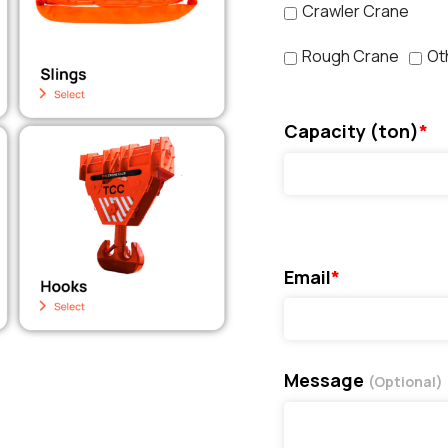
Crawler Crane
Rough Crane
Ot
Capacity (ton)
*
Email
*
Message
(Optional)