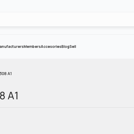
anufacturers
Members
Accesories
Blog
Sell
 308 A1
08 A1