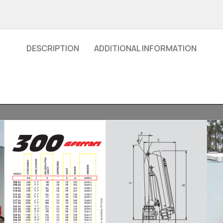
DESCRIPTION
ADDITIONAL INFORMATION