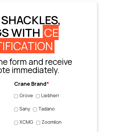
 SHACKLES,
GS WITH
CE
IFICATION
e form and receive
ote immediately.
Crane Brand
*
Grove
Liebherr
Sany
Tadano
XCMG
Zoomlion