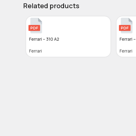
Related products
Ferrari – 310 A2
Ferrari 
Ferrari
Ferrari