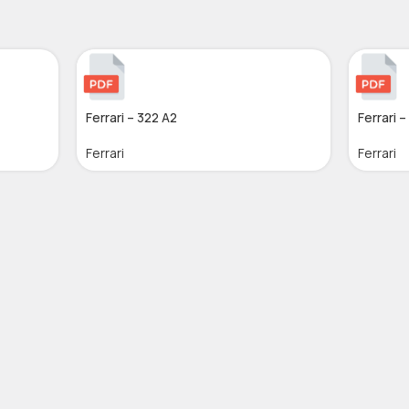
Ferrari – 322 A2
Ferrari –
Ferrari
Ferrari