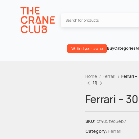
Buy
Categories
M
We find your crane
Home
Ferrari
Ferrari –
Ferrari – 3
SKU:
cf405f9c6eb7
Category:
Ferrari