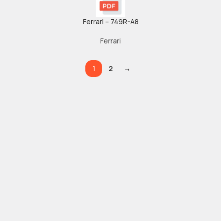
Ferrari – 749R-A8
Ferrari
1
2
→