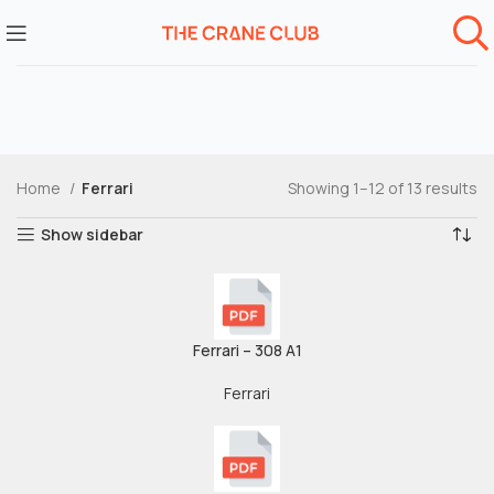
Home
Ferrari
Showing 1–12 of 13 results
Show sidebar
Ferrari – 308 A1
Ferrari