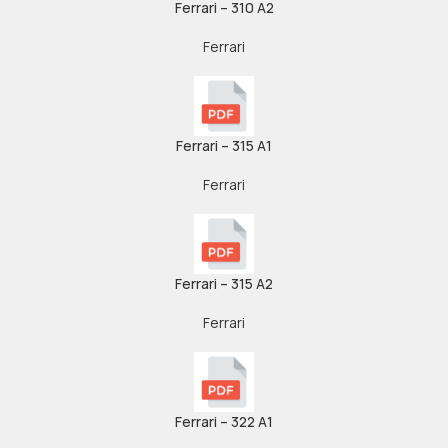
Ferrari – 310 A2
Ferrari
Ferrari – 315 A1
Ferrari
Ferrari – 315 A2
Ferrari
Ferrari – 322 A1