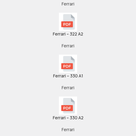
Ferrari
Ferrari – 322 A2
Ferrari
Ferrari – 330 A1
Ferrari
Ferrari – 330 A2
Ferrari