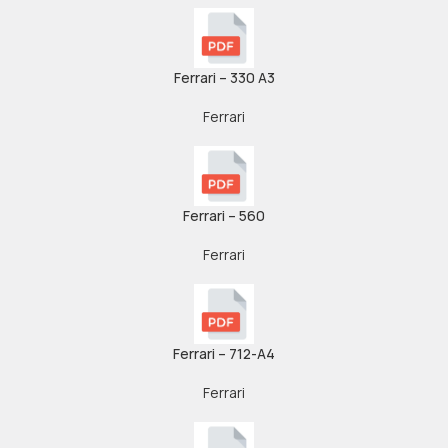
Ferrari – 330 A3
Ferrari
Ferrari – 560
Ferrari
Ferrari – 712-A4
Ferrari