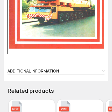
ADDITIONAL INFORMATION
Related products