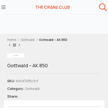
Home
Gottwald
Gottwald – AK 850
Gottwald – AK 850
SKU:
6d1d70f5c3cf
Category:
Gottwald
Share: