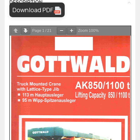
DESCRIPTION
Download PDF
Page
1
/
21
Zoom
100%