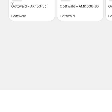
Gottwald – AK 150-53
Gottwald – AMK 306-83
Go
Gottwald
Gottwald
Go