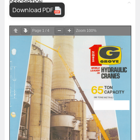
DESCRIPTION
Download PDF
Page
1
/
4
Zoom
100%