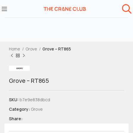
Home
Grove
Grove – RT865
Grove – RT865
SKU:
b7e9e838dbcd
Category:
Grove
Share: