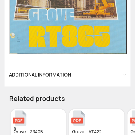
ADDITIONAL INFORMATION
Related products
Grove – 3340B
Grove – AT422
G