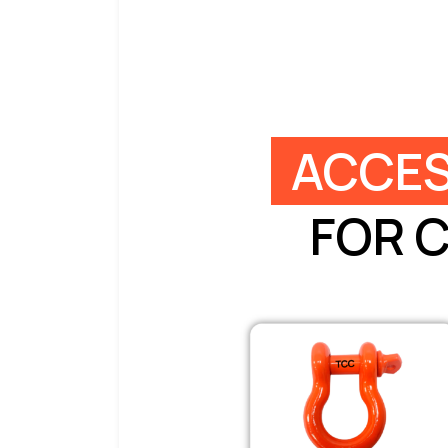
ACCES
FOR 