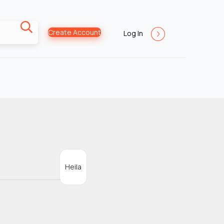
Create Account
Log In
Heila