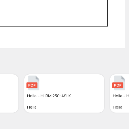
Heila – HLRM 230-4SLK
Heila –
Heila
Heila