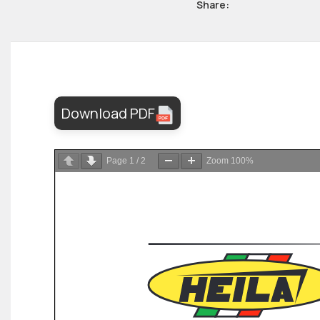
Share:
Download PDF
Page
1
/
2
Zoom
100%