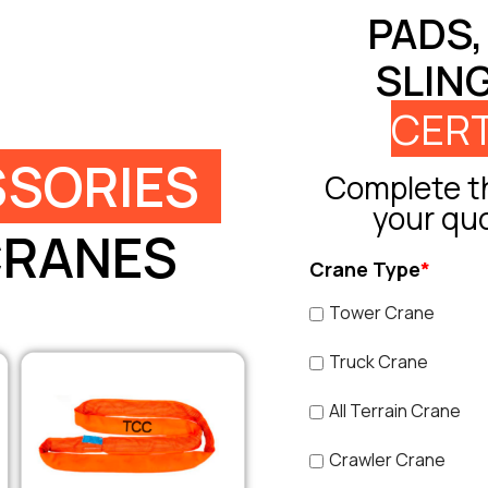
PADS,
SLIN
CERT
SORIES
Complete th
your qu
CRANES
Crane Type
*
Tower Crane
Truck Crane
All Terrain Crane
Crawler Crane