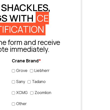
 SHACKLES,
GS WITH
CE
IFICATION
e form and receive
ote immediately.
Crane Brand
*
Grove
Liebherr
Sany
Tadano
XCMG
Zoomlion
Other