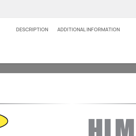
DESCRIPTION
ADDITIONAL INFORMATION