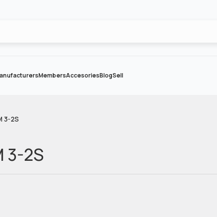
anufacturers
Members
Accesories
Blog
Sell
M 3-2S
M 3-2S