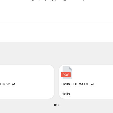
 HLM 25-4S
Heila – HLRM 170-4S
Heila