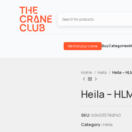
Buy
Categories
M
We find your crane
Home
Heila
Heila – HL
Heila – HL
SKU:
b9453578df40
Category:
Heila