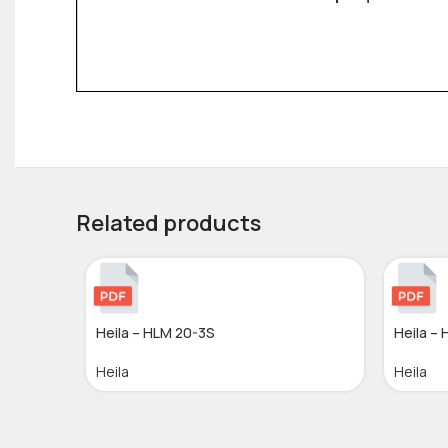
Related products
Heila – HLM 20-3S
Heila –
Heila
Heila