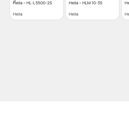
Heila – HL-L 5500-2S
Heila – HLM 10-3S
He
Heila
Heila
He