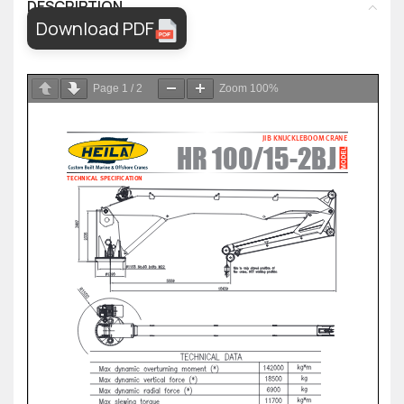
DESCRIPTION
Download PDF
Page
1
/
2
Zoom
100%