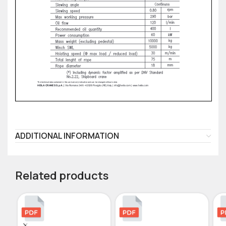
ADDITIONAL INFORMATION
Related products