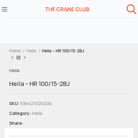
Home
Heila
Heila – HR 100/15-2BJ
Heila
Heila – HR 100/15-2BJ
SKU:
53e42102020b
Category:
Heila
Share: