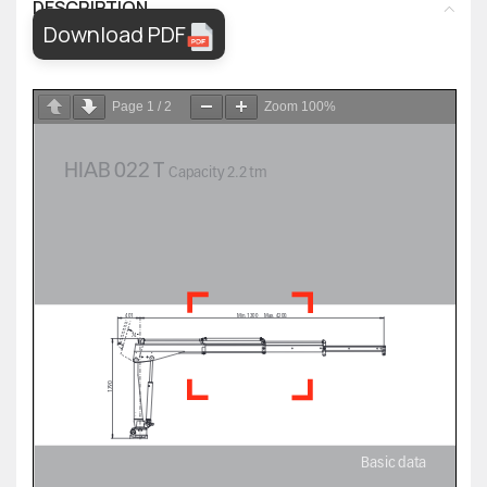
DESCRIPTION
Download PDF
Page
1
/
2
Zoom
100%