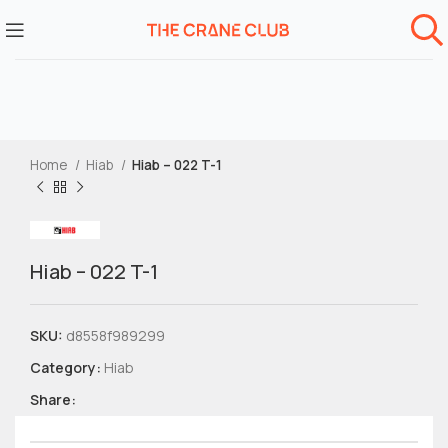
Home
Hiab
Hiab – 022 T-1
Hiab – 022 T-1
SKU:
d8558f989299
Category:
Hiab
Share: