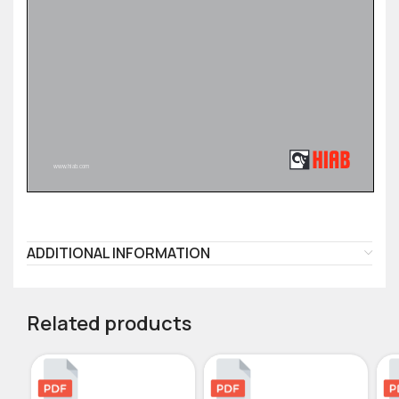
ADDITIONAL INFORMATION
Related products