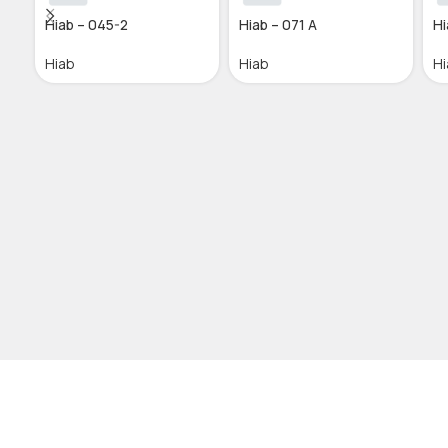
Hiab – 045-2
Hiab – 071 A
Hi
Hiab
Hiab
Hi