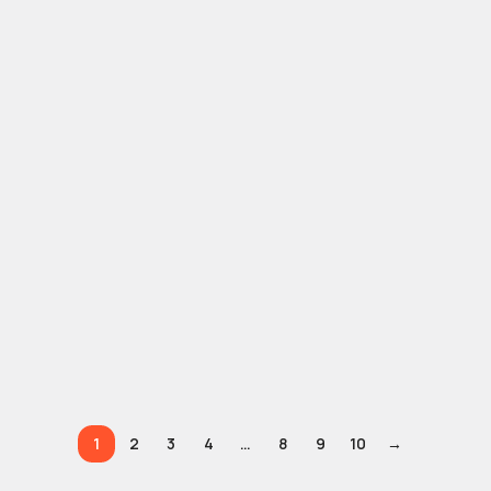
1
2
3
4
…
8
9
10
→