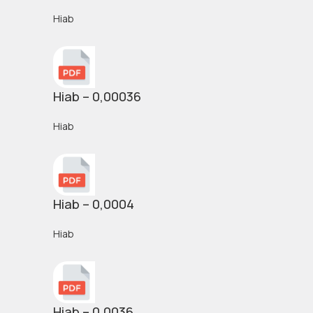
Hiab
Hiab – 0,00036
Hiab
Hiab – 0,0004
Hiab
Hiab – 0,0036