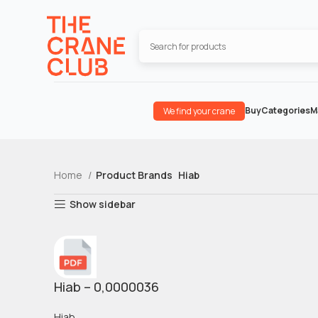
Buy
Categories
M
We find your crane
Home
Product Brands
Hiab
Show sidebar
Hiab – 0,0000036
Hiab