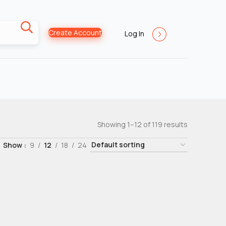
Create Account
Log In
Showing 1–12 of 119 results
Show
9
12
18
24