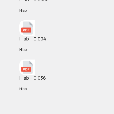
Hiab
Hiab – 0,004
Hiab
Hiab – 0,036
Hiab