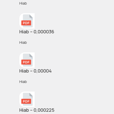
Hiab
Hiab – 0,000036
Hiab
Hiab – 0,00004
Hiab
Hiab – 0,000225