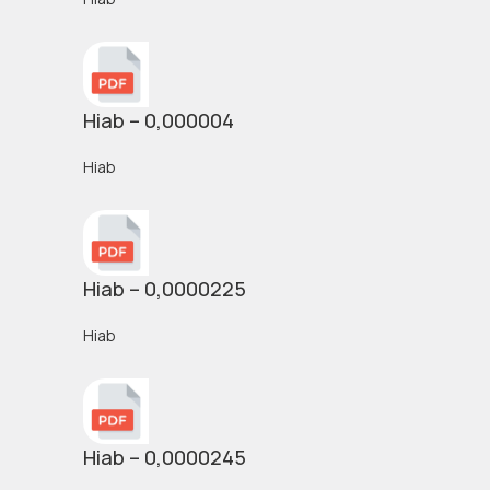
Hiab – 0,000004
Hiab
Hiab – 0,0000225
Hiab
Hiab – 0,0000245