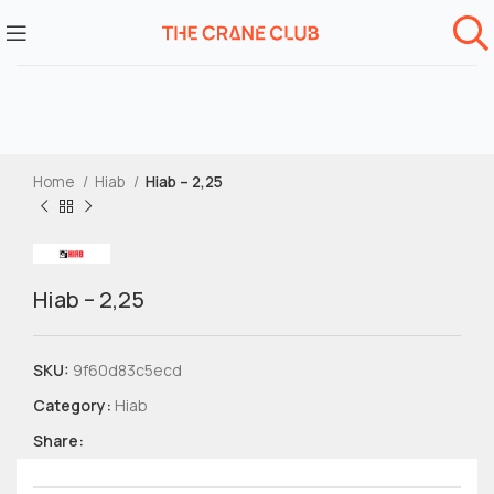
Home
Hiab
Hiab – 2,25
Hiab – 2,25
SKU:
9f60d83c5ecd
Category:
Hiab
Share: