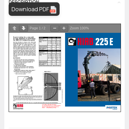
DESCRIPTION
Download PDF
Page
1
/
2
Zoom
100%