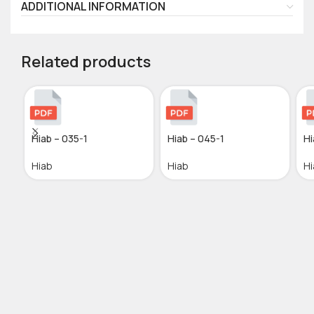
ADDITIONAL INFORMATION
Related products
Hiab – 035-1
Hiab – 045-1
Hi
Hiab
Hiab
Hi