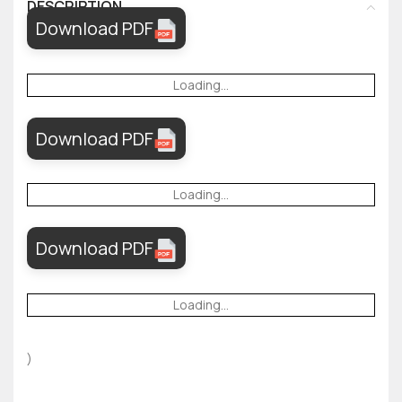
DESCRIPTION
Download PDF
Loading...
Download PDF
Loading...
Download PDF
Loading...
)