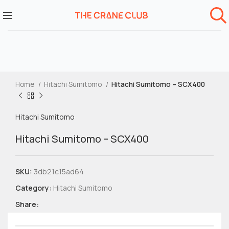
Home
Hitachi Sumitomo
Hitachi Sumitomo – SCX400
Hitachi Sumitomo
Hitachi Sumitomo – SCX400
SKU:
3db21c15ad64
Category:
Hitachi Sumitomo
Share: