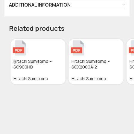
ADDITIONAL INFORMATION
Related products
Hitachi Sumitomo –
Hitachi Sumitomo –
Hi
SC900HD
SCX2000A-2
S
Hitachi Sumitomo
Hitachi Sumitomo
Hi