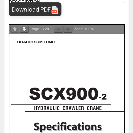
DESCRIPTION
Download PDF
Page
1
/
28
Zoom
100%