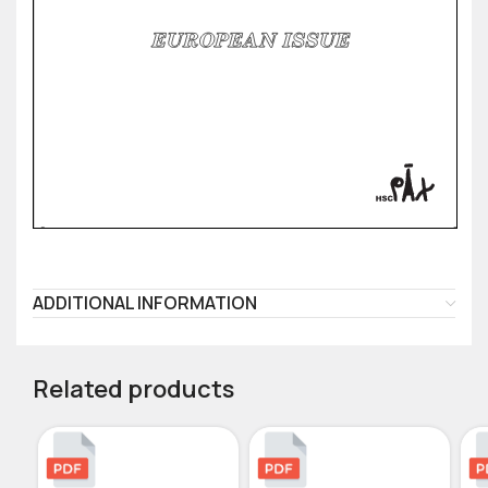
ADDITIONAL INFORMATION
Related products