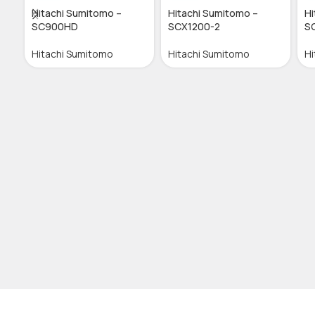
Hitachi Sumitomo –
Hitachi Sumitomo –
Hi
SC900HD
SCX1200-2
S
Hitachi Sumitomo
Hitachi Sumitomo
Hi