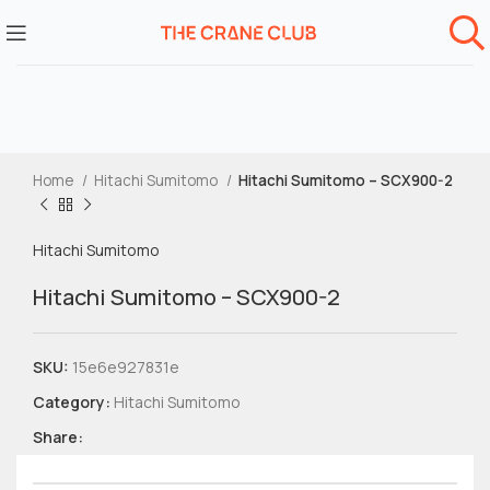
Home
Hitachi Sumitomo
Hitachi Sumitomo – SCX900-2
Hitachi Sumitomo
Hitachi Sumitomo – SCX900-2
SKU:
15e6e927831e
Category:
Hitachi Sumitomo
Share: